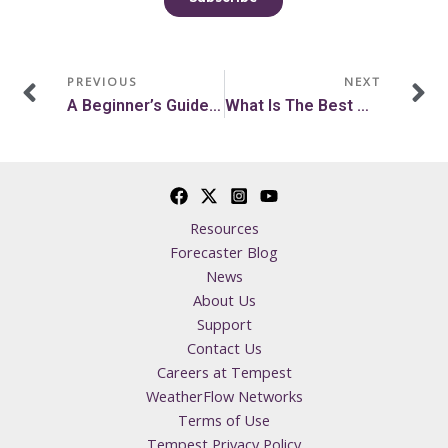
Prev
N
PREVIOUS
NEXT
A Beginner’s Guide On How To Kitesurf
What Is The Best Weather For Deer Hunting?
Resources
Forecaster Blog
News
About Us
Support
Contact Us
Careers at Tempest
WeatherFlow Networks
Terms of Use
Tempest Privacy Policy