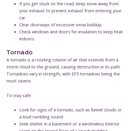
If you get stuck on the road, keep snow away from
your exhaust to prevent exhaust from entering your
car.
Clear doorways of excessive snow buildup.
Check windows and doors for insulation to keep heat
indoors.
Tornado
A tornado is a rotating column of air that extends from a
storm cloud to the ground, causing destruction in its path.
Tornadoes vary in strength, with EF5 tornadoes being the
most severe.
To stay safe:
Look for signs of a tornado, such as funnel clouds or
a loud rumbling sound.
Seek shelter in a basement or a windowless interior
room on the lowest floor of a sturdy building.