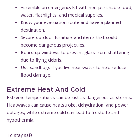
Assemble an emergency kit with non-perishable food,
water, flashlights, and medical supplies.
Know your evacuation route and have a planned
destination.
Secure outdoor furniture and items that could
become dangerous projectiles.
Board up windows to prevent glass from shattering
due to flying debris.
Use sandbags if you live near water to help reduce
flood damage.
Extreme Heat And Cold
Extreme temperatures can be just as dangerous as storms.
Heatwaves can cause heatstroke, dehydration, and power
outages, while extreme cold can lead to frostbite and
hypothermia.
To stay safe: