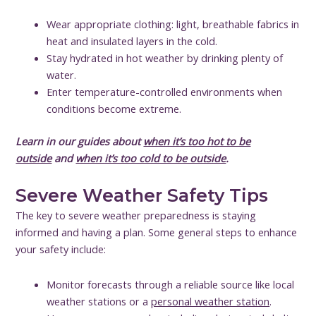
Wear appropriate clothing: light, breathable fabrics in
heat and insulated layers in the cold.
Stay hydrated in hot weather by drinking plenty of
water.
Enter temperature-controlled environments when
conditions become extreme.
Learn in our guides about
when it’s too hot to be
outside
and
when it’s too cold to be outside
.
Severe Weather Safety Tips
The key to severe weather preparedness is staying
informed and having a plan. Some general steps to enhance
your safety include:
Monitor forecasts through a reliable source like local
weather stations or a
personal weather station
.