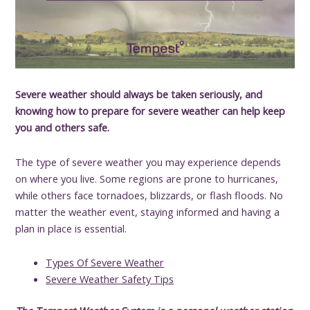
Severe weather should always be taken seriously, and
knowing how to prepare for severe weather can help keep
you and others safe.
The type of severe weather you may experience depends
on where you live. Some regions are prone to hurricanes,
while others face tornadoes, blizzards, or flash floods. No
matter the weather event, staying informed and having a
plan in place is essential.
Types Of Severe Weather
Severe Weather Safety Tips