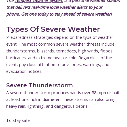
The
Tempest Weather System
is a personal weather station
that delivers real-time local weather alerts to your
phone.
Get one today
to stay ahead of severe weather!
Types Of Severe Weather
Preparedness strategies depend on the type of weather
event. The most common severe weather threats include
thunderstorms, blizzards, tornadoes, high
winds
, floods,
hurricanes, and extreme heat or cold. Regardless of the
event, pay close attention to advisories, warnings, and
evacuation notices.
Severe Thunderstorm
A severe thunderstorm produces winds over 58 mph or hail
at least one inch in diameter. These storms can also bring
heavy
rain
,
lightning
, and dangerous debris.
To stay safe: