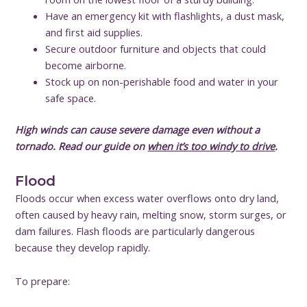
Have an emergency kit with flashlights, a dust mask,
and first aid supplies.
Secure outdoor furniture and objects that could
become airborne.
Stock up on non-perishable food and water in your
safe space.
High winds can cause severe damage even without a
tornado. Read our guide on
when it’s too windy to drive
.
Flood
Floods occur when excess water overflows onto dry land,
often caused by heavy rain, melting snow, storm surges, or
dam failures. Flash floods are particularly dangerous
because they develop rapidly.
To prepare: