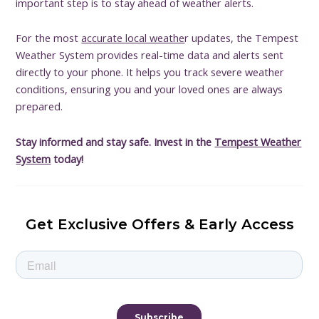
important step is to stay ahead of weather alerts.
For the most
accurate local weathe
r updates, the Tempest
Weather System provides real-time data and alerts sent
directly to your phone. It helps you track severe weather
conditions, ensuring you and your loved ones are always
prepared.
Stay informed and stay safe. Invest in the
Tempest Weather
System
today!
Get Exclusive Offers & Early Access