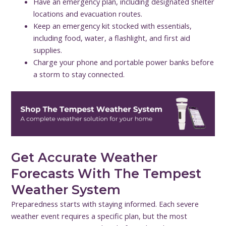
Have an emergency plan, including designated shelter
locations and evacuation routes.
Keep an emergency kit stocked with essentials,
including food, water, a flashlight, and first aid
supplies.
Charge your phone and portable power banks before
a storm to stay connected.
Get Accurate Weather
Forecasts With The Tempest
Weather System
Preparedness starts with staying informed. Each severe
weather event requires a specific plan, but the most