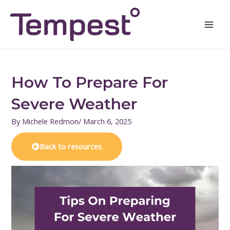
Skip
Mai
to
Men
content
How To Prepare For
Severe Weather
By
Michele Redmon
/
March 6, 2025
Back to resources