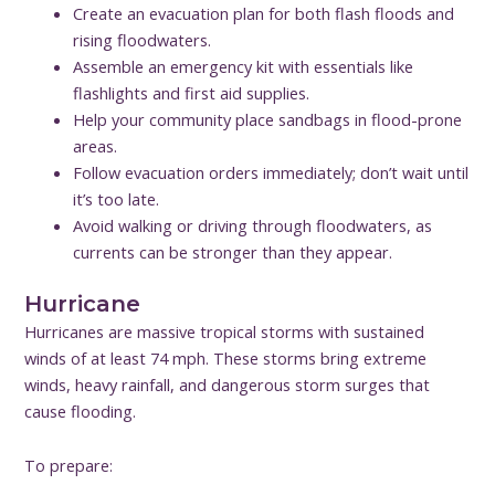
Create an evacuation plan for both flash floods and
rising floodwaters.
Assemble an emergency kit with essentials like
flashlights and first aid supplies.
Help your community place sandbags in flood-prone
areas.
Follow evacuation orders immediately; don’t wait until
it’s too late.
Avoid walking or driving through floodwaters, as
currents can be stronger than they appear.
Hurricane
Hurricanes are massive tropical storms with sustained
winds of at least 74 mph. These storms bring extreme
winds, heavy rainfall, and dangerous storm surges that
cause flooding.
To prepare: