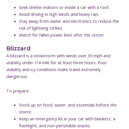
Seek shelter indoors or inside a car with a roof.
Avoid driving in high winds and heavy rain.
Stay away from water and electronics to reduce the
risk of lightning strikes.
Watch for fallen power lines after the storm.
Blizzard
A blizzard is a snowstorm with winds over 35 mph and
visibility under 1/4 mile for at least three hours. Poor
visibility and icy conditions make travel extremely
dangerous.
To prepare:
Stock up on food, water, and essentials before the
storm.
Keep an emergency kit in your car with blankets, a
flashlight, and non-perishable snacks.