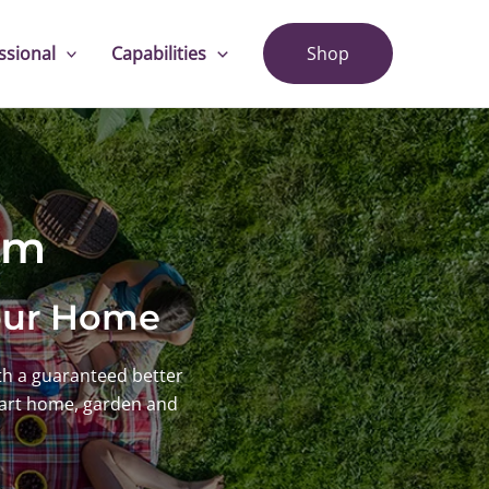
ssional
Capabilities
Shop
em
Your Home
h a guaranteed better
mart home, garden and