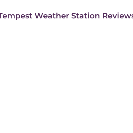
Tempest Weather Station Review