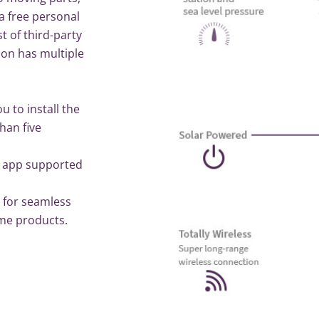
a free personal
t of third-party
on has multiple
u to install the
han five
e app supported
 for seamless
ome products.