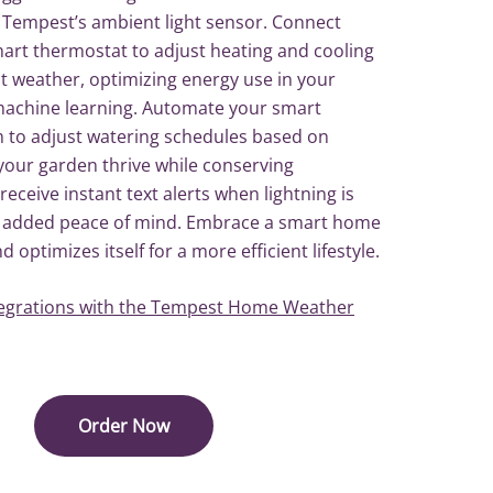
 Tempest’s ambient light sensor. Connect
rt thermostat to adjust heating and cooling
t weather, optimizing energy use in your
achine learning. Automate your smart
m to adjust watering schedules based on
g your garden thrive while conserving
receive instant text alerts when lightning is
 added peace of mind. Embrace a smart home
 optimizes itself for a more efficient lifestyle.
egrations with the Tempest Home Weather
Order Now