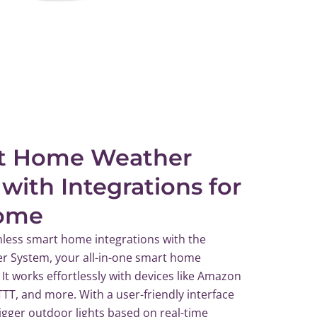
t Home Weather
 with Integrations for
ome
less smart home integrations with the
 System, your all-in-one smart home
 It works effortlessly with devices like Amazon
FTTT, and more. With a user-friendly interface
rigger outdoor lights based on real-time