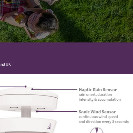
and UK.