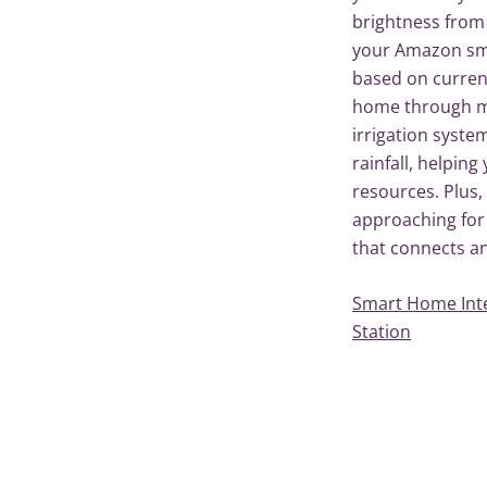
brightness from
your Amazon sma
based on curren
home through m
irrigation syste
rainfall, helpin
resources. Plus, 
approaching for
that connects and
Smart Home Int
Station