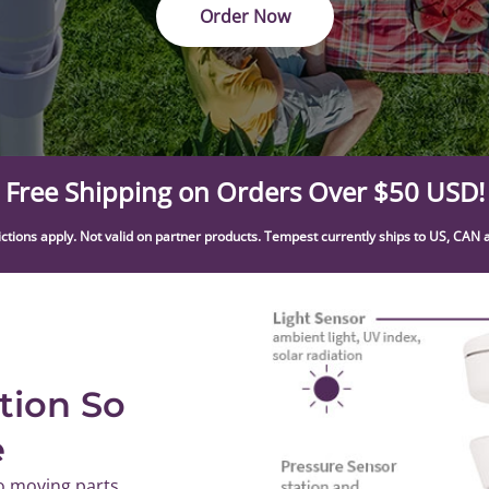
Order Now
Free Shipping on Orders Over $50 USD!
ictions apply. Not valid on partner products. Tempest currently ships to US, CAN 
tion So
e
o moving parts,