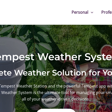
Personal
Profe
empest Weather Syst
te Weather Solution for 
Tempest Weather Station and the powerful Tempest app wit
t Weather System is the ultimate tool for managing your s
all of your weather-driven decisions.