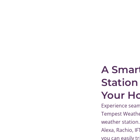
A Smar
Station
Your H
Experience seam
Tempest Weather
weather station.
Alexa, Rachio, I
you can easily t