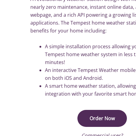
nearly zero maintenance, instant online data, 
webpage, and a rich API powering a growing lis
applications. The Tempest home weather stati
benefits for your home including:
A simple installation process allowing yo
Tempest home weather system in less t
minutes!
An interactive Tempest Weather mobil
on both iOS and Android.
A smart home weather station, allowing
integration with your favorite smart h
Order Now
Commercial user?