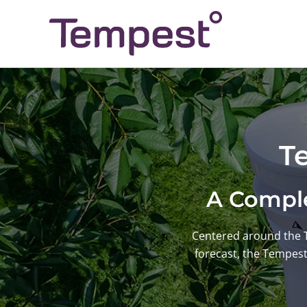
Skip
to
content
T
A Comple
Centered around the 
forecast, the Tempes