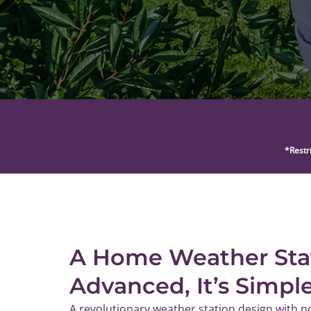
*Restr
A Home Weather Sta
Advanced, It’s Simpl
A revolutionary weather station design with n