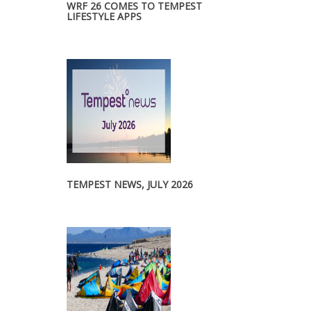
WRF 26 COMES TO TEMPEST
LIFESTYLE APPS
TEMPEST NEWS, JULY 2026