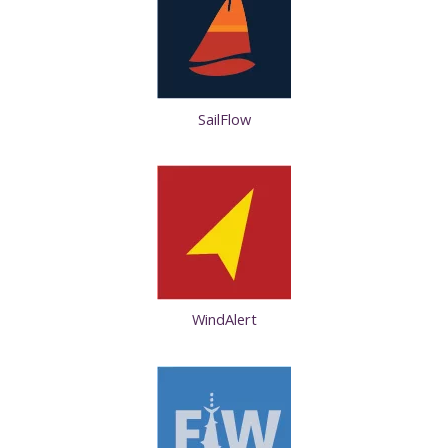
SailFlow
WindAlert