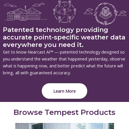
Patented technology providing
accurate point-specific weather data
everywhere you need it.
Get to know Nearcast AI™ — patented technology designed so
you understand the weather that happened yesterday, observe
what is happening now, and better predict what the future will
bring, all with guaranteed accuracy.
Learn More
Browse Tempest Products