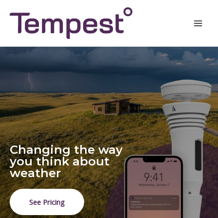
Skip
Mai
to
Men
content
Changing the way
you think about
weather
See Pricing