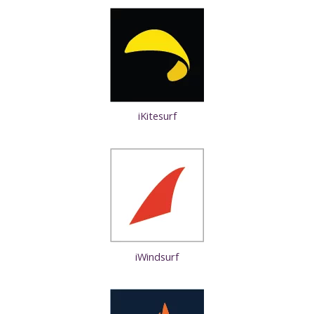
iKitesurf
iWindsurf