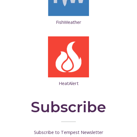
FishWeather
HeatAlert
Subscribe
Subscribe to Tempest Newsletter