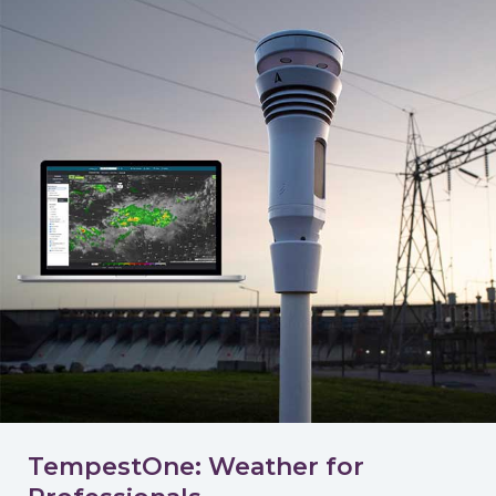
TempestOne: Weather for