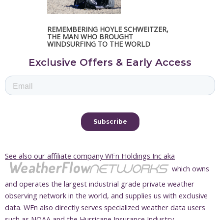
REMEMBERING HOYLE SCHWEITZER,
THE MAN WHO BROUGHT
WINDSURFING TO THE WORLD
Exclusive Offers & Early Access
See also our affiliate company WFn Holdings Inc aka
which owns
and operates the largest industrial grade private weather
observing network in the world, and supplies us with exclusive
data. WFn also directly serves specialized weather data users
such as NOAA and the Hurricane Insurance Industry.