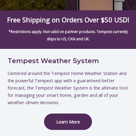
Free Shipping on Orders Over $50 USD!
*Restrictions apply. Not valid on partner products. Tempest currently
ships to US, CAN and UK.
Tempest Weather System
Centered around the Tempest Home Weather Station and
the powerful Tempest app with a guaranteed better
forecast, the Tempest Weather System is the ultimate tool
for managing your smart home, garden and all of your
weather-driven decisions.
Learn More