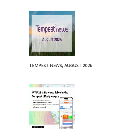
TEMPEST NEWS, AUGUST 2026