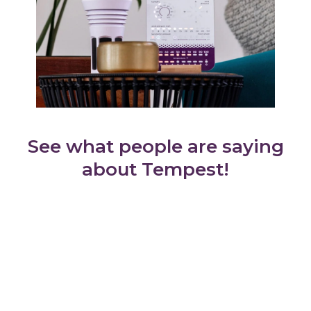
See what people are saying
about Tempest!