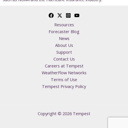
Resources
Forecaster Blog
News
About Us
Support
Contact Us
Careers at Tempest
WeatherFlow Networks
Terms of Use
Tempest Privacy Policy
Copyright © 2026 Tempest