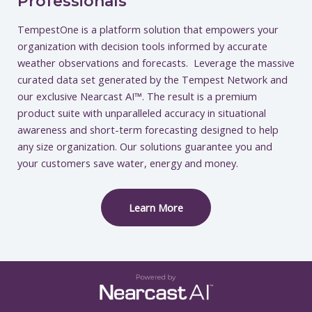
Professionals
TempestOne is a platform solution that empowers your
organization with decision tools informed by accurate
weather observations and forecasts. Leverage the massive
curated data set generated by the Tempest Network and
our exclusive Nearcast AI™. The result is a premium
product suite with unparalleled accuracy in situational
awareness and short-term forecasting designed to help
any size organization. Our solutions guarantee you and
your customers save water, energy and money.
Learn More