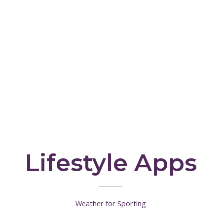
Lifestyle Apps
Weather for Sporting