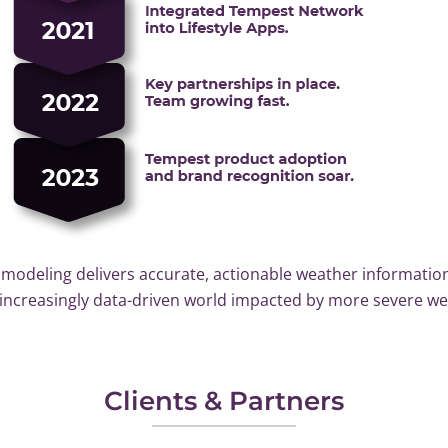
modeling delivers accurate, actionable weather information
n increasingly data-driven world impacted by more severe w
Clients & Partners