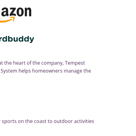
t the heart of the company, Tempest
er System helps homeowners manage the
 sports on the coast to outdoor activities