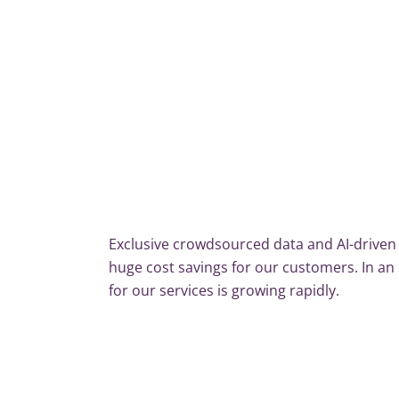
Exclusive crowdsourced data and AI-driven 
huge cost savings for our customers. In a
for our services is growing rapidly.