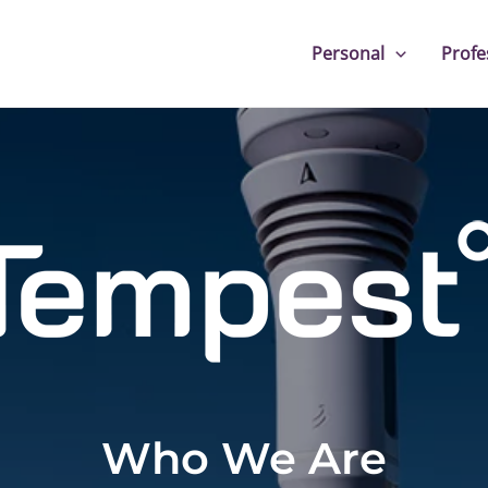
Personal
Profe
Who We Are