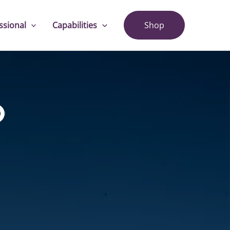
ssional
Capabilities
Shop