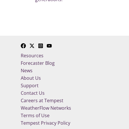
Resources
Forecaster Blog
News
About Us
Support
Contact Us
Careers at Tempest
WeatherFlow Networks
Terms of Use
Tempest Privacy Policy