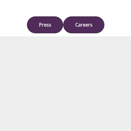
Press
Careers