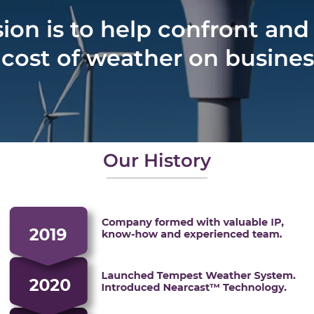
ion is to help confront and
ost of weather on business 
Our History