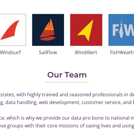
iWindsurf
SailFlow
WindAlert
FishWeath
Our Team
states, with highly trained and seasoned professionals in d
g, data handling, web development, customer service, and 
lace, which is why we provide our data pro bono to national
e groups with their core missions of saving lives and using