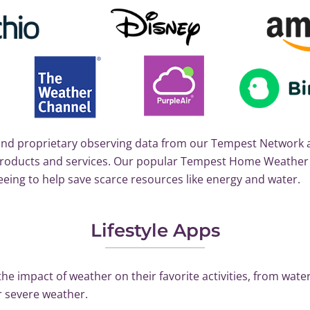
nd proprietary observing data from our Tempest Network a
d products and services. Our popular Tempest Home Weath
eeing to help save scarce resources like energy and water.
Lifestyle Apps
e impact of weather on their favorite activities, from water
r severe weather.