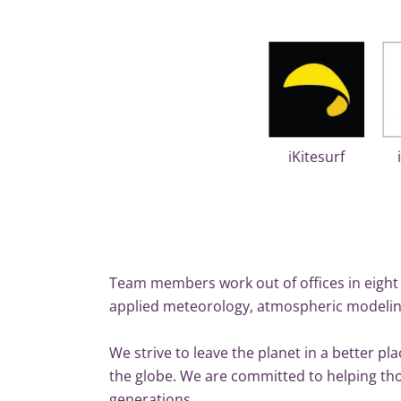
iKitesurf
Team members work out of offices in eight 
applied meteorology, atmospheric modelin
We strive to leave the planet in a better p
the globe. We are committed to helping thos
generations.