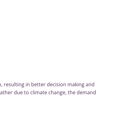
, resulting in better decision making and
eather due to climate change, the demand