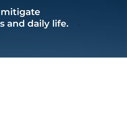
 mitigate
and daily life.