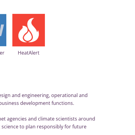
HeatAlert
er
esign and engineering, operational and
business development functions.
 met agencies and climate scientists around
 science to plan responsibly for future