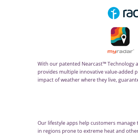
With our patented Nearcast™ Technology a
provides multiple innovative value-adde
impact of weather where they live, guarant
Our lifestyle apps help customers manage th
in regions prone to extreme heat and othe