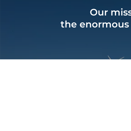
Our miss
the enormous c