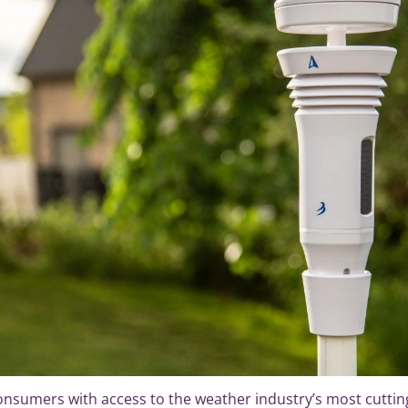
sumers with access to the weather industry’s most cuttin