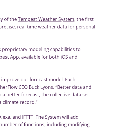
y of the
Tempest Weather System
, the first
recise, real-time weather data for personal
 proprietary modeling capabilities to
pest App, available for both iOS and
 improve our forecast model. Each
herFlow CEO Buck Lyons. “Better data and
a better forecast, the collective data set
a climate record.”
exa, and IFTTT. The System will add
number of functions, including modifying