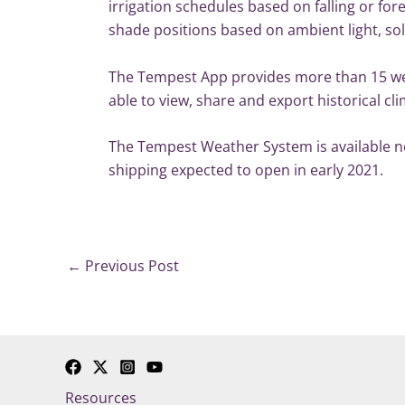
irrigation schedules based on falling or fo
shade positions based on ambient light, sol
The Tempest App provides more than 15 wea
able to view, share and export historical 
The Tempest Weather System is available no
shipping expected to open in early 2021.
←
Previous Post
Resources