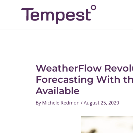
Skip
Post
to
navigation
content
WeatherFlow Revolu
Forecasting With t
Available
By
Michele Redmon
/
August 25, 2020