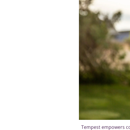
Tempest empowers con