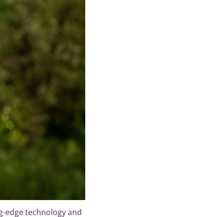
g-edge technology and