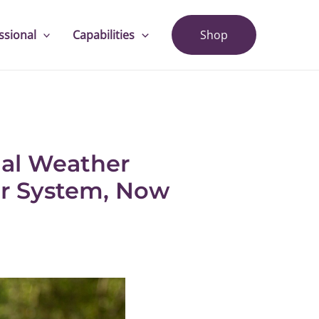
ssional
Capabilities
Shop
nal Weather
er System, Now