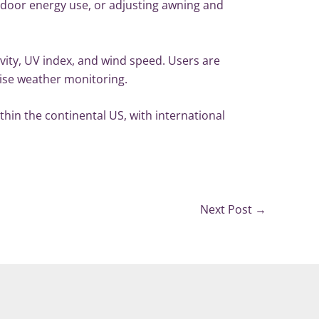
indoor energy use, or adjusting awning and
ity, UV index, and wind speed. Users are
cise weather monitoring.
in the continental US, with international
Next Post
→