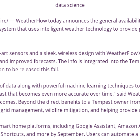
data science
ire
/ — WeatherFlow today announces the general availabilit
stem that uses intelligent weather technology to provide p
rt sensors and a sleek, wireless design with WeatherFlow’s
nd improved forecasts. The info is integrated into the Tem
 to be released this fall.
f data along with powerful machine learning techniques to
ast that becomes even more accurate over time,” said Weat
utcomes. Beyond the direct benefits to a Tempest owner from 
c grid management, wildfire mitigation, and helping provide 
mart home platforms, including Google Assistant, Amazon Al
i Shortcuts, and more by September. Users can automate a 