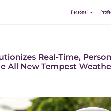
Personal
Profe
tionizes Real-Time, Perso
he All New Tempest Weath