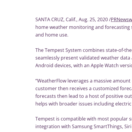
SANTA CRUZ, Calif., Aug. 25, 2020 /
PRNewsw
home weather monitoring and forecasting sy
and home use.
The Tempest System combines state-of-the-a
seamlessly present validated weather data a
Android devices, with an Apple Watch version
“WeatherFlow leverages a massive amount o
customer then receives a customized forec
forecasts then lead to a host of positive o
helps with broader issues including electri
Tempest is compatible with most popular s
integration with Samsung SmartThings, Sir