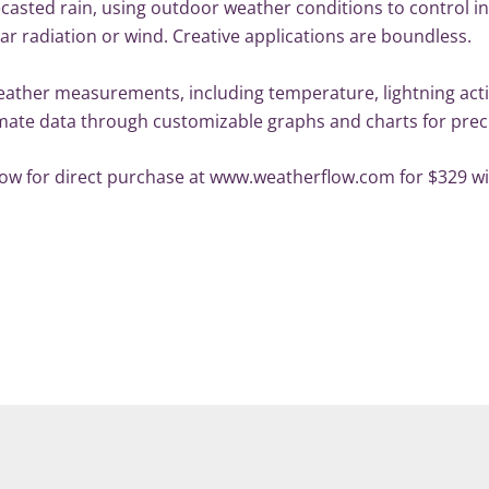
recasted rain, using outdoor weather conditions to control 
ar radiation or wind. Creative applications are boundless.
ther measurements, including temperature, lightning activ
climate data through customizable graphs and charts for pre
w for direct purchase at www.weatherflow.com for $329 with