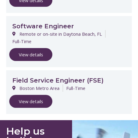
View details
Software Engineer
Remote or on-site in Daytona Beach, FL
Full-Time
View details
Field Service Engineer (FSE)
Boston Metro Area
Full-Time
View details
Help us