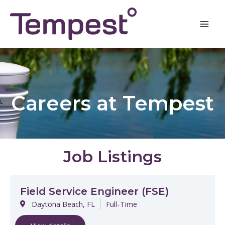
Skip
Post
Mai
to
navigation
Men
content
Careers at Tempest
Job Listings
Field Service Engineer (FSE)
Daytona Beach, FL
Full-Time