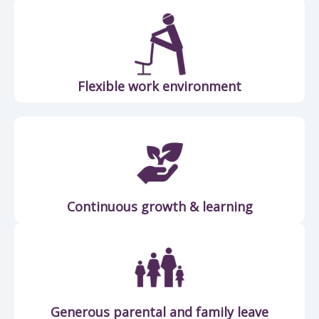
Flexible work environment
Continuous growth & learning
Generous parental and family leave