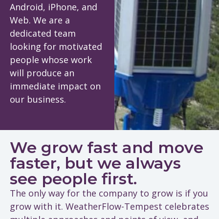
Android, iPhone, and
Web. We are a
dedicated team
looking for motivated
people whose work
will produce an
immediate impact on
our business.
We grow fast and move
faster, but we always
see people first.
The only way for the company to grow is if you
grow with it. WeatherFlow-Tempest celebrates