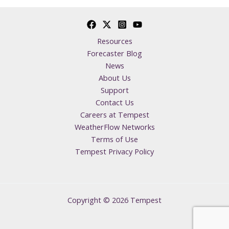
Resources
Forecaster Blog
News
About Us
Support
Contact Us
Careers at Tempest
WeatherFlow Networks
Terms of Use
Tempest Privacy Policy
Copyright © 2026 Tempest