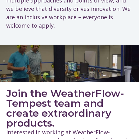
multiple approaches and points of view, and
we believe that diversity drives innovation. We
are an inclusive workplace – everyone is
welcome to apply.
Join the WeatherFlow-
Tempest team and
create extraordinary
products.
Interested in working at WeatherFlow-