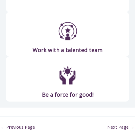
Work with a talented team
Be a force for good!
←
Previous Page
Next Page
→