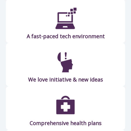
A fast-paced tech environment
We love initiative & new ideas
Comprehensive health plans