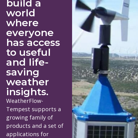
build a
world
where
everyone
has access
to useful
and life-
saving
weather
insights.
WeatherFlow-
Tempest supports a
growing family of
products and a set of
applications for