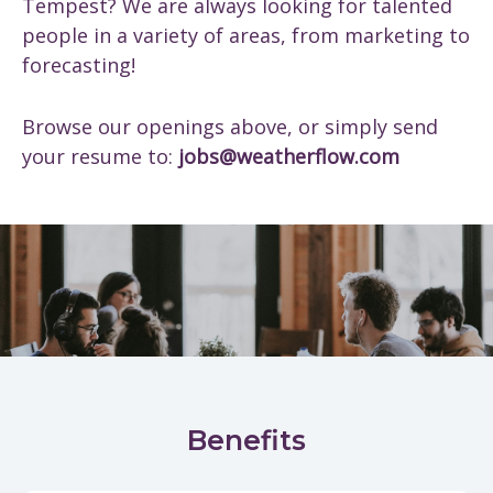
Tempest? We are always looking for talented
people in a variety of areas, from marketing to
forecasting!
Browse our openings above, or simply send
your resume to:
jobs@weatherflow.com
Benefits