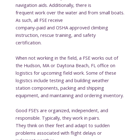
navigation aids. Additionally, there is
frequent work over the water and from small boats.
As such, all FSE receive
company-paid and OSHA approved climbing
instruction, rescue training, and safety
certification.
When not working in the field, a FSE works out of
the Hudson, MA or Daytona Beach, FL office on
logistics for upcoming field work. Some of these
logistics include testing and building weather
station components, packing and shipping
equipment, and maintaining and ordering inventory.
Good FSE’s are organized, independent, and
responsible. Typically, they work in pairs.
They think on their feet and adapt to sudden
problems associated with flight delays or