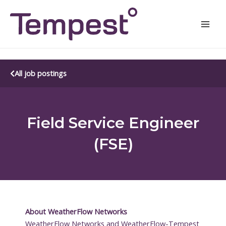
Skip
Mai
to
Men
content
All job postings
Field Service Engineer
(FSE)
About WeatherFlow Networks
WeatherFlow Networks and WeatherFlow-Tempest