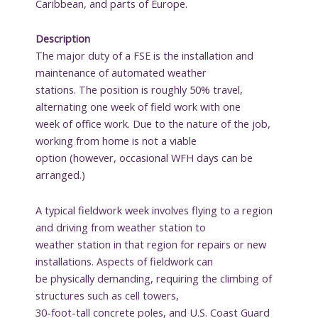
Caribbean, and parts of Europe.
Description
The major duty of a FSE is the installation and
maintenance of automated weather
stations. The position is roughly 50% travel,
alternating one week of field work with one
week of office work. Due to the nature of the job,
working from home is not a viable
option (however, occasional WFH days can be
arranged.)
A typical fieldwork week involves flying to a region
and driving from weather station to
weather station in that region for repairs or new
installations. Aspects of fieldwork can
be physically demanding, requiring the climbing of
structures such as cell towers,
30-foot-tall concrete poles, and U.S. Coast Guard