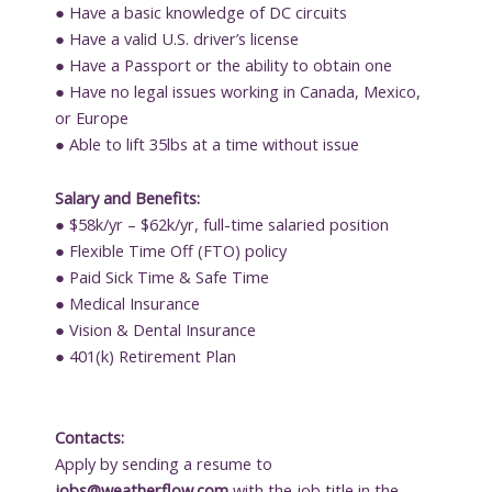
● Have a basic knowledge of DC circuits
● Have a valid U.S. driver’s license
● Have a Passport or the ability to obtain one
● Have no legal issues working in Canada, Mexico,
or Europe
● Able to lift 35lbs at a time without issue
Salary and Benefits:
● $58k/yr – $62k/yr, full-time salaried position
● Flexible Time Off (FTO) policy
● Paid Sick Time & Safe Time
● Medical Insurance
● Vision & Dental Insurance
● 401(k) Retirement Plan
Contacts:
Apply by sending a resume to
jobs@weatherflow.com
with the job title in the