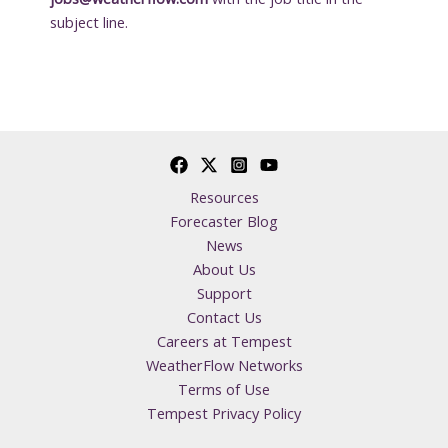
subject line.
Resources
Forecaster Blog
News
About Us
Support
Contact Us
Careers at Tempest
WeatherFlow Networks
Terms of Use
Tempest Privacy Policy