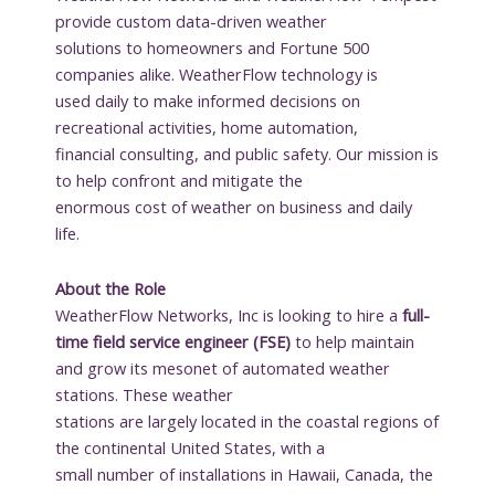
provide custom data-driven weather
solutions to homeowners and Fortune 500
companies alike. WeatherFlow technology is
used daily to make informed decisions on
recreational activities, home automation,
financial consulting, and public safety. Our mission is
to help confront and mitigate the
enormous cost of weather on business and daily
life.
About the Role
WeatherFlow Networks, Inc is looking to hire a
full-
time field service engineer (FSE)
to help maintain
and grow its mesonet of automated weather
stations. These weather
stations are largely located in the coastal regions of
the continental United States, with a
small number of installations in Hawaii, Canada, the