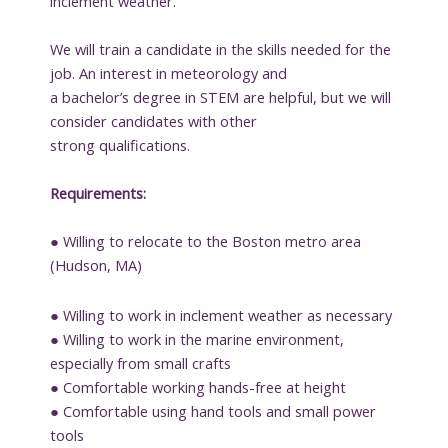
inclement weather.
We will train a candidate in the skills needed for the
job. An interest in meteorology and
a bachelor’s degree in STEM are helpful, but we will
consider candidates with other
strong qualifications.
Requirements:
● Willing to relocate to the Boston metro area
(Hudson, MA)
● Willing to work in inclement weather as necessary
● Willing to work in the marine environment,
especially from small crafts
● Comfortable working hands-free at height
● Comfortable using hand tools and small power
tools