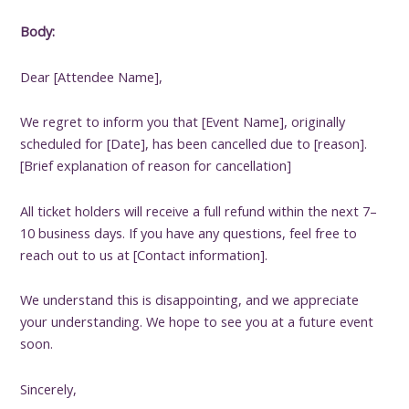
Body:
Dear [Attendee Name],
We regret to inform you that [Event Name], originally
scheduled for [Date], has been cancelled due to [reason].
[Brief explanation of reason for cancellation]
All ticket holders will receive a full refund within the next 7–
10 business days. If you have any questions, feel free to
reach out to us at [Contact information].
We understand this is disappointing, and we appreciate
your understanding. We hope to see you at a future event
soon.
Sincerely,