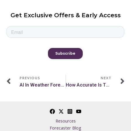
Get Exclusive Offers & Early Access
Prev
N
PREVIOUS
NEXT
AI In Weather Forecasting: The Future Of Accurate Forecasts
How Accurate Is The Farmer’s Almanac?
Resources
Forecaster Blog