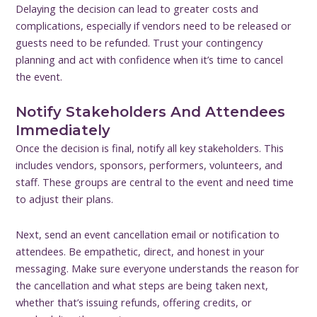
Delaying the decision can lead to greater costs and
complications, especially if vendors need to be released or
guests need to be refunded. Trust your contingency
planning and act with confidence when it’s time to cancel
the event.
Notify Stakeholders And Attendees
Immediately
Once the decision is final, notify all key stakeholders. This
includes vendors, sponsors, performers, volunteers, and
staff. These groups are central to the event and need time
to adjust their plans.
Next, send an event cancellation email or notification to
attendees. Be empathetic, direct, and honest in your
messaging. Make sure everyone understands the reason for
the cancellation and what steps are being taken next,
whether that’s issuing refunds, offering credits, or