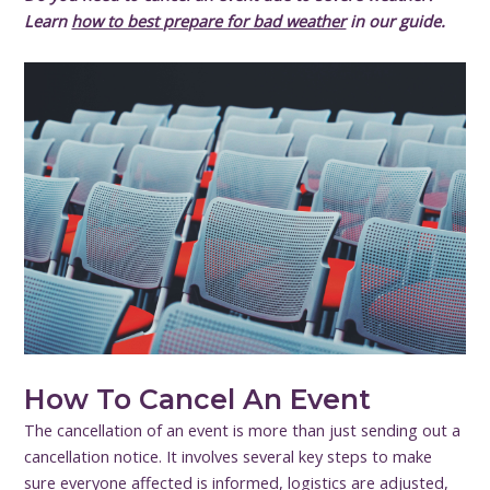
Learn
how to best prepare for bad weather
in our guide.
How To Cancel An Event
The cancellation of an event is more than just sending out a
cancellation notice. It involves several key steps to make
sure everyone affected is informed, logistics are adjusted,