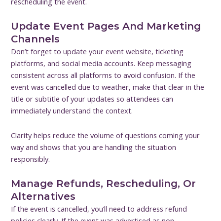
rescheduling the event.
Update Event Pages And Marketing
Channels
Don’t forget to update your event website, ticketing
platforms, and social media accounts. Keep messaging
consistent across all platforms to avoid confusion. If the
event was cancelled due to weather, make that clear in the
title or subtitle of your updates so attendees can
immediately understand the context.
Clarity helps reduce the volume of questions coming your
way and shows that you are handling the situation
responsibly.
Manage Refunds, Rescheduling, Or
Alternatives
If the event is cancelled, you’ll need to address refund
policies clearly. If the event was advertised as non-