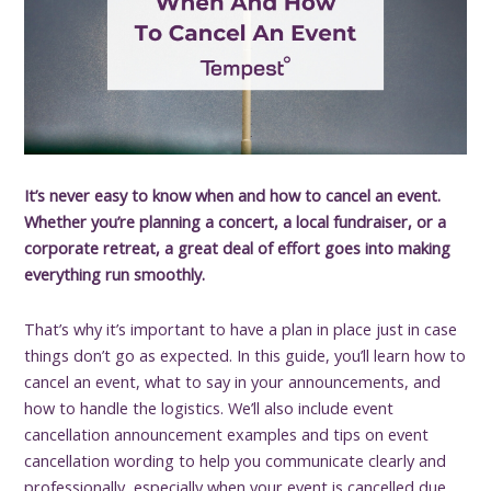
It’s never easy to know when and how to cancel an event.
Whether you’re planning a concert, a local fundraiser, or a
corporate retreat, a great deal of effort goes into making
everything run smoothly.
That’s why it’s important to have a plan in place just in case
things don’t go as expected. In this guide, you’ll learn how to
cancel an event, what to say in your announcements, and
how to handle the logistics. We’ll also include event
cancellation announcement examples and tips on event
cancellation wording to help you communicate clearly and
professionally, especially when your event is cancelled due