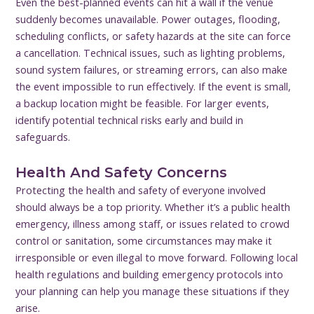
Even the best-planned events can hit a wall if the venue
suddenly becomes unavailable. Power outages, flooding,
scheduling conflicts, or safety hazards at the site can force
a cancellation. Technical issues, such as lighting problems,
sound system failures, or streaming errors, can also make
the event impossible to run effectively. If the event is small,
a backup location might be feasible. For larger events,
identify potential technical risks early and build in
safeguards.
Health And Safety Concerns
Protecting the health and safety of everyone involved
should always be a top priority. Whether it’s a public health
emergency, illness among staff, or issues related to crowd
control or sanitation, some circumstances may make it
irresponsible or even illegal to move forward. Following local
health regulations and building emergency protocols into
your planning can help you manage these situations if they
arise.