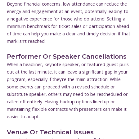
Beyond financial concerns, low attendance can reduce the
energy and engagement at an event, potentially leading to
a negative experience for those who do attend. Setting a
minimum benchmark for ticket sales or participation ahead
of time can help you make a clear and timely decision if that
mark isn’t reached.
Performer Or Speaker Cancellations
When a headliner, keynote speaker, or featured guest pulls
out at the last minute, it can leave a significant gap in your
program, especially if they’re the main attraction. While
some events can proceed with a revised schedule or
substitute speaker, others may need to be rescheduled or
called off entirely. Having backup options lined up or
maintaining flexible contracts with presenters can make it
easier to adapt.
Venue Or Technical Issues