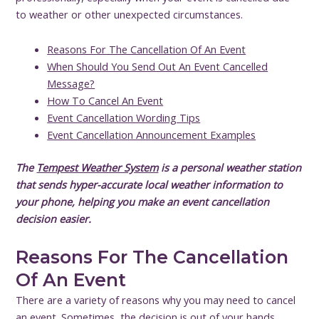
to weather or other unexpected circumstances.
Reasons For The Cancellation Of An Event
When Should You Send Out An Event Cancelled
Message?
How To Cancel An Event
Event Cancellation Wording Tips
Event Cancellation Announcement Examples
The
Tempest Weather System
is a personal weather station
that sends hyper-accurate local weather information to
your phone, helping you make an event cancellation
decision easier.
Reasons For The Cancellation
Of An Event
There are a variety of reasons why you may need to cancel
an event. Sometimes, the decision is out of your hands.