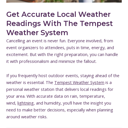
Get Accurate Local Weather
Readings With The Tempest
Weather System
Cancelling an event is never fun. Everyone involved, from
event organizers to attendees, puts in time, energy, and
excitement. But with the right preparation, you can handle
it with professionalism and minimize the fallout.
If you frequently host outdoor events, staying ahead of the
weather is essential. The
Tempest Weather System
is a
personal weather station that delivers local readings for
your area. With accurate data on rain, temperature,
wind,
lightning
, and humidity, you’ll have the insight you
need to make better decisions, especially when planning
around weather risks.