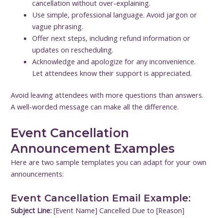
cancellation without over-explaining.
Use simple, professional language. Avoid jargon or
vague phrasing.
Offer next steps, including refund information or
updates on rescheduling.
Acknowledge and apologize for any inconvenience.
Let attendees know their support is appreciated.
Avoid leaving attendees with more questions than answers.
A well-worded message can make all the difference.
Event Cancellation
Announcement Examples
Here are two sample templates you can adapt for your own
announcements:
Event Cancellation Email Example:
Subject Line:
[Event Name] Cancelled Due to [Reason]