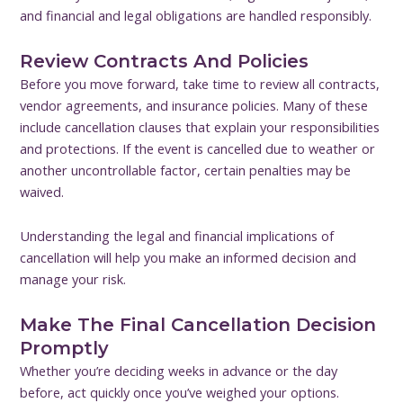
and financial and legal obligations are handled responsibly.
Review Contracts And Policies
Before you move forward, take time to review all contracts,
vendor agreements, and insurance policies. Many of these
include cancellation clauses that explain your responsibilities
and protections. If the event is cancelled due to weather or
another uncontrollable factor, certain penalties may be
waived.
Understanding the legal and financial implications of
cancellation will help you make an informed decision and
manage your risk.
Make The Final Cancellation Decision
Promptly
Whether you’re deciding weeks in advance or the day
before, act quickly once you’ve weighed your options.