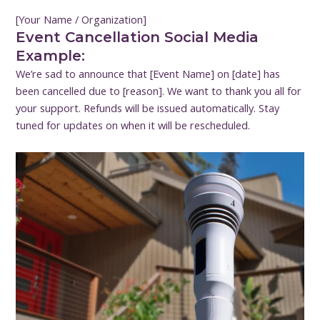
[Your Name / Organization]
Event Cancellation Social Media
Example:
We’re sad to announce that [Event Name] on [date] has
been cancelled due to [reason]. We want to thank you all for
your support. Refunds will be issued automatically. Stay
tuned for updates on when it will be rescheduled.