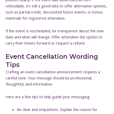
refundable, it’s still a good idea to offer alternative options,
such as partial credit, discounted future events, or bonus
materials for registered attendees.
If the event is rescheduled, be transparent about the new
date and what will change. Offer attendees the option to
carry their tickets forward or request a refund.
Event Cancellation Wording
Tips
Crafting an event cancellation announcement requires a
careful tone. Your message should be professional,
thoughtful, and informative.
Here are a few tips to help guide your messaging:
Be clear and empathetic. Explain the reason for