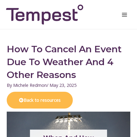
Skip
Mai
to
Men
content
How To Cancel An Event
Due To Weather And 4
Other Reasons
By
Michele Redmon
/
May 23, 2025
Back to resources