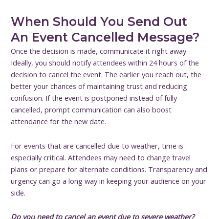
When Should You Send Out
An Event Cancelled Message?
Once the decision is made, communicate it right away.
Ideally, you should notify attendees within 24 hours of the
decision to cancel the event. The earlier you reach out, the
better your chances of maintaining trust and reducing
confusion. If the event is postponed instead of fully
cancelled, prompt communication can also boost
attendance for the new date.
For events that are cancelled due to weather, time is
especially critical. Attendees may need to change travel
plans or prepare for alternate conditions. Transparency and
urgency can go a long way in keeping your audience on your
side.
Do you need to cancel an event due to severe weather?