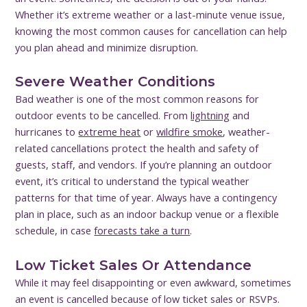
Whether it’s extreme weather or a last-minute venue issue,
knowing the most common causes for cancellation can help
you plan ahead and minimize disruption.
Severe Weather Conditions
Bad weather is one of the most common reasons for
outdoor events to be cancelled. From
lightning
and
hurricanes to
extreme heat
or
wildfire smoke
, weather-
related cancellations protect the health and safety of
guests, staff, and vendors. If you’re planning an outdoor
event, it’s critical to understand the typical weather
patterns for that time of year. Always have a contingency
plan in place, such as an indoor backup venue or a flexible
schedule, in case
forecasts take a turn
.
Low Ticket Sales Or Attendance
While it may feel disappointing or even awkward, sometimes
an event is cancelled because of low ticket sales or RSVPs.