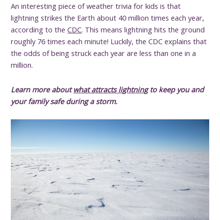
An interesting piece of weather trivia for kids is that
lightning strikes the Earth about 40 million times each year,
according to the
CDC
. This means lightning hits the ground
roughly 76 times each minute! Luckily, the CDC explains that
the odds of being struck each year are less than one in a
million.
Learn more about
what attracts lightning
to keep you and
your family safe during a storm.