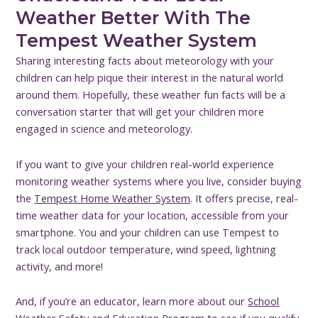
Weather Better With The
Tempest Weather System
Sharing interesting facts about meteorology with your
children can help pique their interest in the natural world
around them. Hopefully, these weather fun facts will be a
conversation starter that will get your children more
engaged in science and meteorology.
If you want to give your children real-world experience
monitoring weather systems where you live, consider buying
the
Tempest Home Weather System
. It offers precise, real-
time weather data for your location, accessible from your
smartphone. You and your children can use Tempest to
track local outdoor temperature, wind speed, lightning
activity, and more!
And, if you’re an educator, learn more about our
School