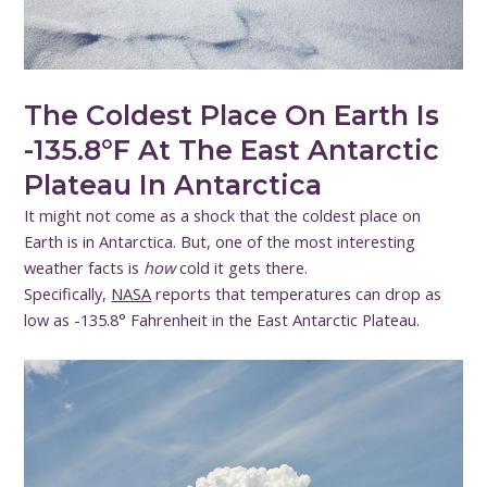
The Coldest Place On Earth Is
-135.8°F At The East Antarctic
Plateau In Antarctica
It might not come as a shock that the coldest place on
Earth is in Antarctica. But, one of the most interesting
weather facts is
how
cold it gets there.
Specifically,
NASA
reports that temperatures can drop as
low as -135.8° Fahrenheit in the East Antarctic Plateau.