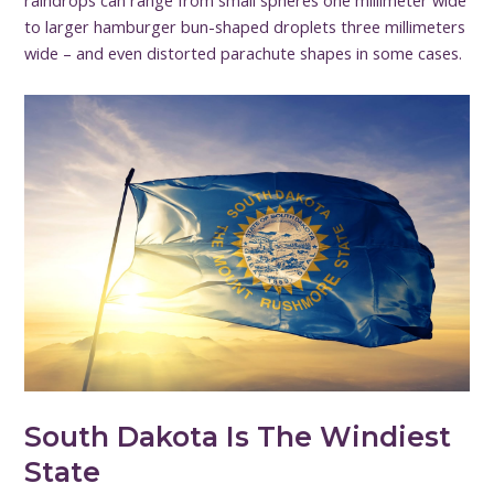
raindrops can range from small spheres one millimeter wide
to larger hamburger bun-shaped droplets three millimeters
wide – and even distorted parachute shapes in some cases.
South Dakota Is The Windiest
State