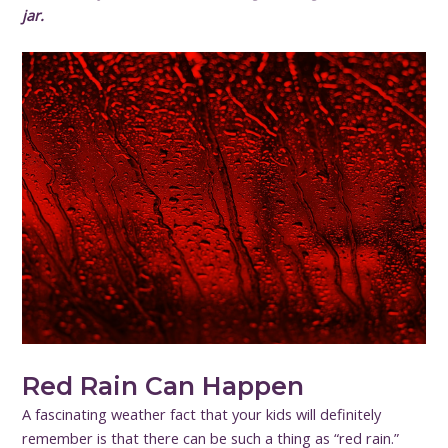
jar.
Red Rain Can Happen
A fascinating weather fact that your kids will definitely
remember is that there can be such a thing as “red rain.”