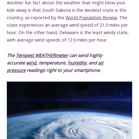
Another fun fact about the weather that might blow your
kids away is that South Dakota is the windiest state in the
country, as reported by the
World Population Review
. The
state experiences an average wind speed of 21.3 miles per
hour. On the other hand, Delaware is the least windy state,
with average wind speeds of 12.9 miles per hour.
The
Tempest WEATHERmeter
can send highly
accurate
wind
, temperature,
humidity
, and
air
pressure
readings right to your smartphone.