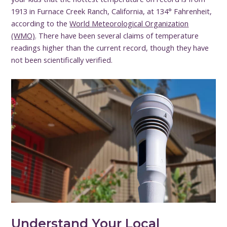
1913 in Furnace Creek Ranch, California, at 134° Fahrenheit,
according to the
World Meteorological Organization
(WMO)
. There have been several claims of temperature
readings higher than the current record, though they have
not been scientifically verified.
Understand Your Local