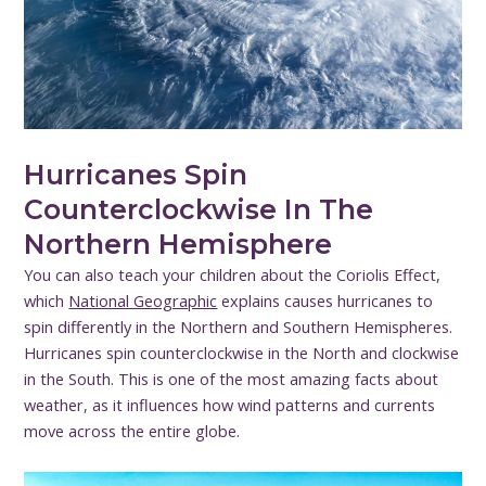
Hurricanes Spin
Counterclockwise In The
Northern Hemisphere
You can also teach your children about the Coriolis Effect,
which
National Geographic
explains causes hurricanes to
spin differently in the Northern and Southern Hemispheres.
Hurricanes spin counterclockwise in the North and clockwise
in the South. This is one of the most amazing facts about
weather, as it influences how wind patterns and currents
move across the entire globe.