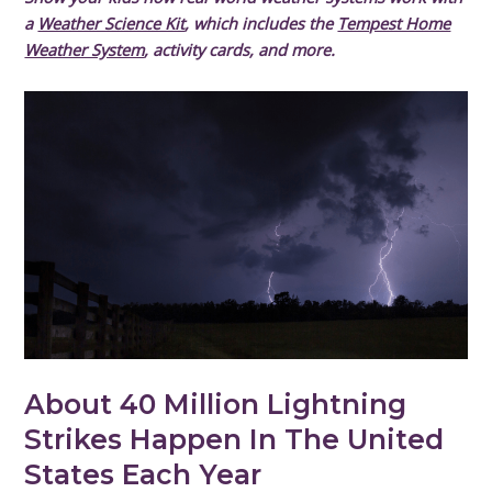
a
Weather Science Kit
, which includes the
Tempest Home
Weather System
, activity cards, and more.
About 40 Million Lightning
Strikes Happen In The United
States Each Year