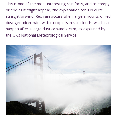
This is one of the most interesting rain facts, and as creepy
or erie as it might appear, the explanation for it is quite
straightforward. Red rain occurs when large amounts of red
dust get mixed with water droplets in rain clouds, which can
happen after a large dust or wind storm, as explained by
the
UK’s National Meteorological Service
.