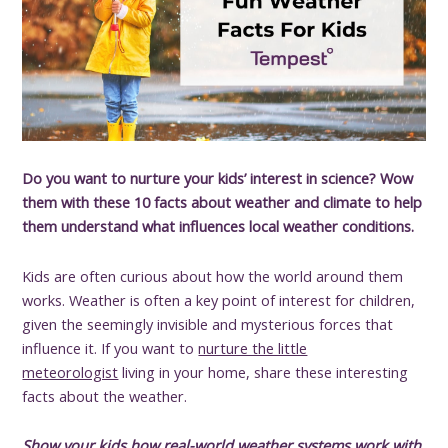
Do you want to nurture your kids’ interest in science? Wow
them with these 10 facts about weather and climate to help
them understand what influences local weather conditions.
Kids are often curious about how the world around them
works. Weather is often a key point of interest for children,
given the seemingly invisible and mysterious forces that
influence it. If you want to
nurture the little
meteorologist
living in your home, share these interesting
facts about the weather.
Show your kids how real-world weather systems work with