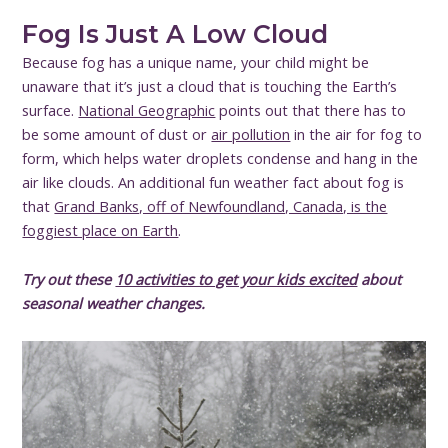
Fog Is Just A Low Cloud
Because fog has a unique name, your child might be
unaware that it’s just a cloud that is touching the Earth’s
surface.
National Geographic
points out that there has to
be some amount of dust or
air pollution
in the air for fog to
form, which helps water droplets condense and hang in the
air like clouds. An additional fun weather fact about fog is
that
Grand Banks, off of Newfoundland, Canada, is the
foggiest place on Earth
.
Try out these
10 activities to get your kids excited
about
seasonal weather changes.