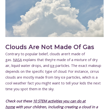
Clouds Are Not Made Of Gas
Contrary to popular belief, clouds aren’t made of
gas.
NASA
explains that they’re made of a mixture of dry
air, liquid water drops, and
ice
particles. The exact makeup
depends on the specific type of cloud. For instance, cirrus
clouds are mostly made from tiny ice particles, which is a
cool weather fact you might want to tell your kids the next
time you spot them in the sky.
Check out these
10 STEM activities you can do at
home
with your children, including creating a cloud in a