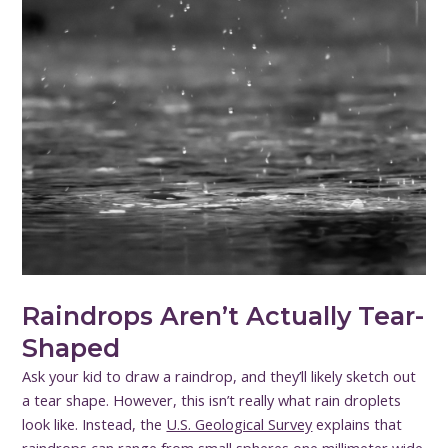
Raindrops Aren’t Actually Tear-
Shaped
Ask your kid to draw a raindrop, and they’ll likely sketch out
a tear shape. However, this isn’t really what rain droplets
look like. Instead, the
U.S. Geological Survey
explains that