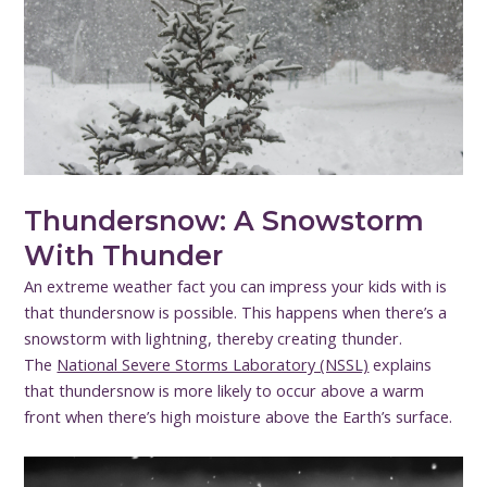
Thundersnow: A Snowstorm
With Thunder
An extreme weather fact you can impress your kids with is
that thundersnow is possible. This happens when there’s a
snowstorm with lightning, thereby creating thunder.
The
National Severe Storms Laboratory (NSSL)
explains
that thundersnow is more likely to occur above a warm
front when there’s high moisture above the Earth’s surface.