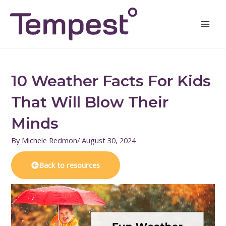
Skip
Mai
to
Men
content
10 Weather Facts For Kids
That Will Blow Their
Minds
By
Michele Redmon
/
August 30, 2024
Back to resources