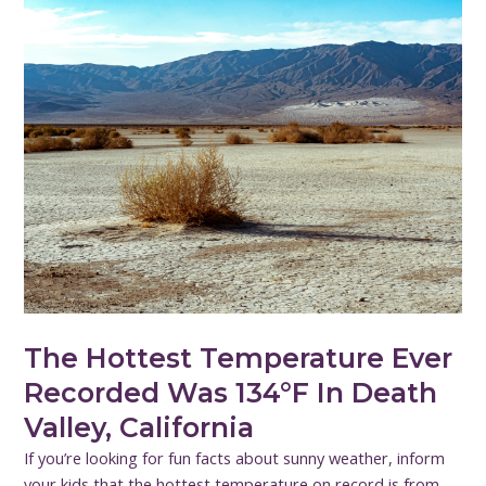
The Hottest Temperature Ever
Recorded Was 134°F In Death
Valley, California
If you’re looking for fun facts about sunny weather, inform
your kids that the hottest temperature on record is from