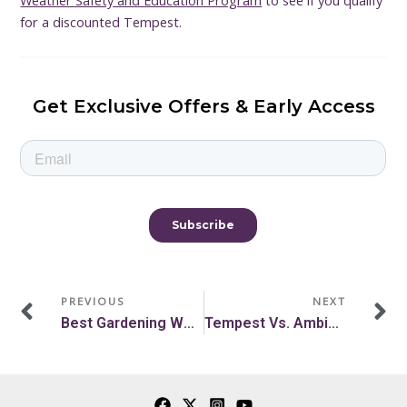
Weather Safety and Education Program
to see if you qualify
for a discounted Tempest.
Get Exclusive Offers & Early Access
Prev
N
PREVIOUS
NEXT
Best Gardening Weather For Gardeners To Do Tasks
Tempest Vs. Ambient Weather Station Comparison With Chart