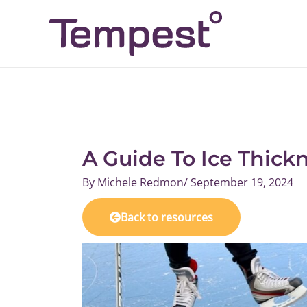
Skip
to
content
A Guide To Ice Thick
By
Michele Redmon
/
September 19, 2024
Back to resources