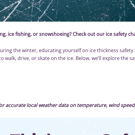
ng, ice fishing, or snowshoeing? Check out our ice safety cha
uring the winter, educating yourself on ice thickness safety
walk, drive, or skate on the ice. Below, we’ll explore the sa
or accurate local weather data on temperature, wind spee