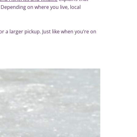
 Depending on where you live, local
or a larger pickup. Just like when you’re on