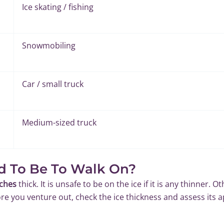
Ice skating / fishing
Snowmobiling
Car / small truck
Medium-sized truck
d To Be To Walk On?
nches
thick. It is unsafe to be on the ice if it is any thinner. O
e you venture out, check the ice thickness and assess its a