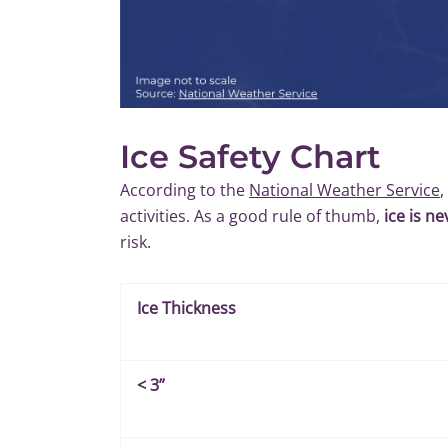
Ice Safety Chart
According to the
National Weather Service
,
activities. As a good rule of thumb,
ice is n
risk.
Ice Thickness
<
3”