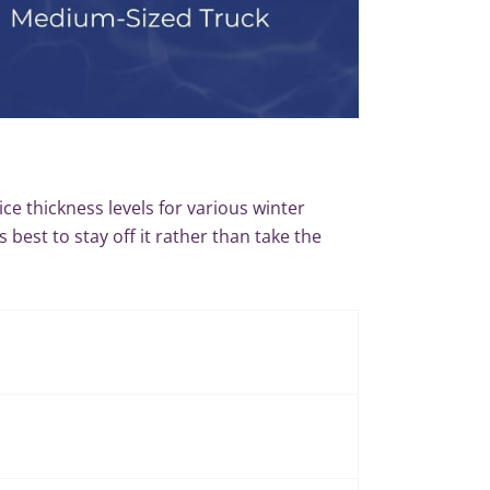
 ice thickness levels for various winter
s best to stay off it rather than take the