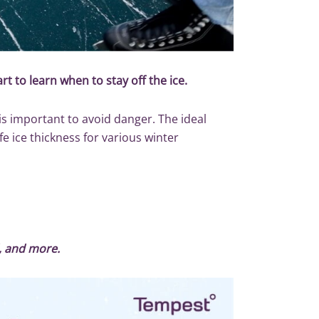
rt to learn when to stay off the ice.
 is important to avoid danger. The ideal
fe ice thickness for various winter
d, and more.