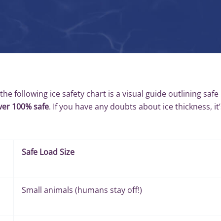
 the following ice safety chart is a visual guide outlining safe
ever 100% safe
. If you have any doubts about ice thickness, it’
Safe Load Size
Small animals (humans stay off!)