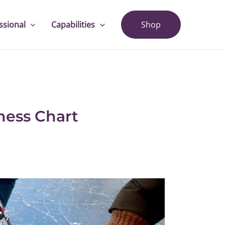
ssional
Capabilities
Shop
ness Chart