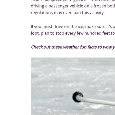
driving a passenger vehicle on a frozen bo
regulations may even ban this activity.
If you must drive on the ice, make sure it’s 
foot, plan to stop every few hundred feet to
Check out these
weather fun facts
to wow y