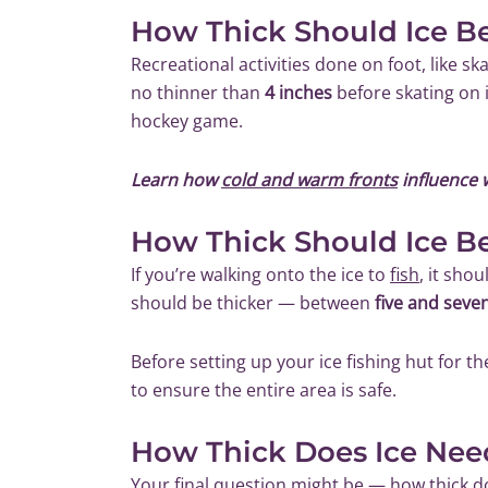
How Thick Should Ice B
Recreational activities done on foot, like sk
no thinner than
4 inches
before skating on i
hockey game.
Learn how
cold and warm fronts
influence 
How Thick Should Ice Be
If you’re walking onto the ice to
fish
, it shou
should be thicker — between
five and seve
Before setting up your ice fishing hut for th
to ensure the entire area is safe.
How Thick Does Ice Nee
Your final question might be — how thick d