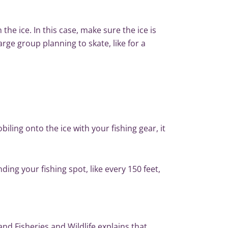
the ice. In this case, make sure the ice is
arge group planning to skate, like for a
ling onto the ice with your fishing gear, it
ding your fishing spot, like every 150 feet,
nd Fisheries and Wildlife
explains that