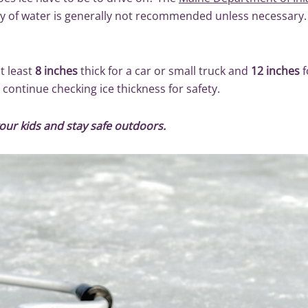
dy of water is generally not recommended unless necessary.
at least
8 inches
thick for a car or small truck and
12 inches
f
 continue checking ice thickness for safety.
our kids and stay safe outdoors.