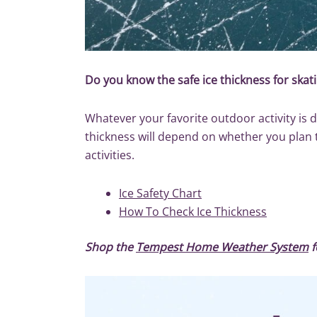
Do you know the safe ice thickness for skati
Whatever your favorite outdoor activity is d
thickness will depend on whether you plan to 
activities.
Ice Safety Chart
How To Check Ice Thickness
Shop the
Tempest Home Weather System
f