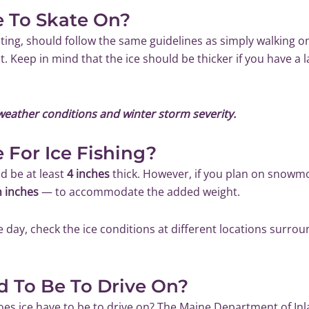
e To Skate On?
ating, should follow the same guidelines as simply walking on 
t. Keep in mind that the ice should be thicker if you have a l
weather conditions and winter storm severity.
 For Ice Fishing?
ld be at least
4 inches
thick. However, if you plan on snowmobi
n inches
— to accommodate the added weight.
e day, check the ice conditions at different locations surroun
d To Be To Drive On?
oes ice have to be to drive on? The
Maine Department of Inla