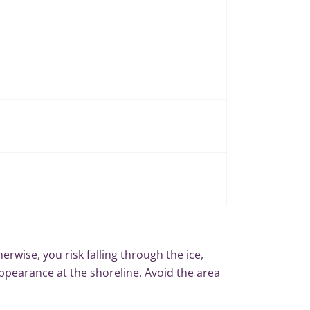
therwise, you risk falling through the ice,
ppearance at the shoreline. Avoid the area