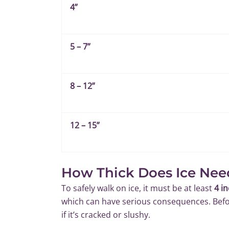
4”
5 – 7”
8 – 12”
12 – 15”
How Thick Does Ice Nee
To safely walk on ice, it must be at least
4 i
which can have serious consequences. Befor
if it’s cracked or slushy.