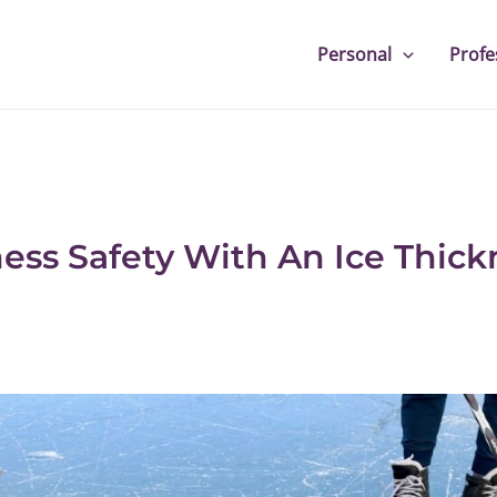
Personal
Profe
ness Safety With An Ice Thick