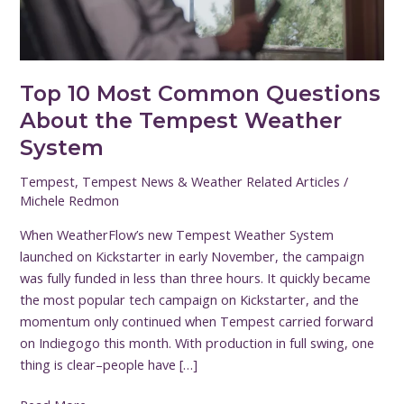
Tempest
Weather
System
Top 10 Most Common Questions
About the Tempest Weather
System
Tempest
,
Tempest News & Weather Related Articles
/
Michele Redmon
When WeatherFlow’s new Tempest Weather System
launched on Kickstarter in early November, the campaign
was fully funded in less than three hours. It quickly became
the most popular tech campaign on Kickstarter, and the
momentum only continued when Tempest carried forward
on Indiegogo this month. With production in full swing, one
thing is clear–people have […]