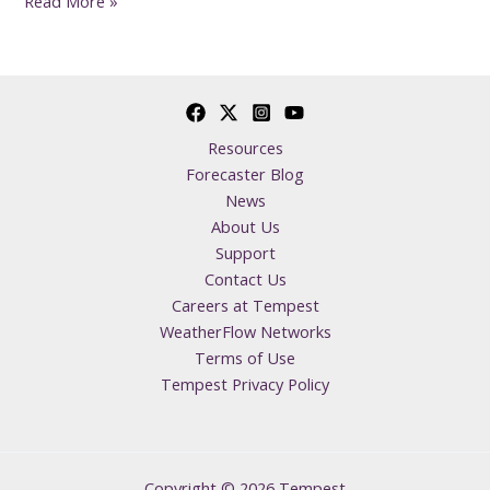
Read More »
Resources
Forecaster Blog
News
About Us
Support
Contact Us
Careers at Tempest
WeatherFlow Networks
Terms of Use
Tempest Privacy Policy
Copyright © 2026 Tempest