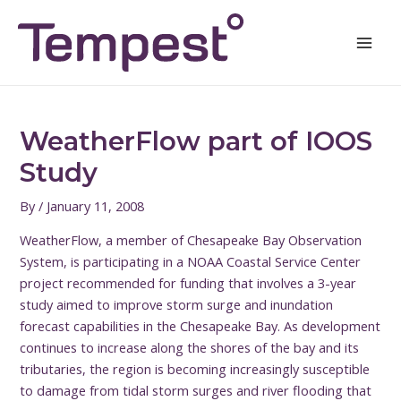
Skip
Post
Mai
to
navigation
Men
content
WeatherFlow part of IOOS
Study
By
/
January 11, 2008
WeatherFlow, a member of Chesapeake Bay Observation
System, is participating in a NOAA Coastal Service Center
project recommended for funding that involves a 3-year
study aimed to improve storm surge and inundation
forecast capabilities in the Chesapeake Bay.
As development
continues to increase along the shores of the bay and its
tributaries, the region is becoming increasingly susceptible
to damage from tidal storm surges and river flooding that