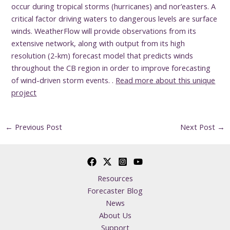
occur during tropical storms (hurricanes) and nor’easters. A
critical factor driving waters to dangerous levels are surface
winds. WeatherFlow will provide observations from its
extensive network, along with output from its high
resolution (2-km) forecast model that predicts winds
throughout the CB region in order to improve forecasting
of wind-driven storm events. .
Read more about this unique
project
←
Previous Post
Next Post
→
Resources
Forecaster Blog
News
About Us
Support