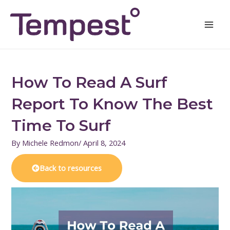
Skip
Mai
to
Men
content
How To Read A Surf
Report To Know The Best
Time To Surf
By
Michele Redmon
/
April 8, 2024
Back to resources