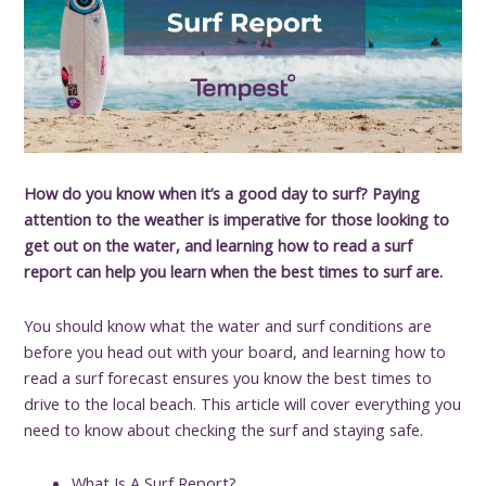
How do you know when it’s a good day to surf? Paying
attention to the weather is imperative for those looking to
get out on the water, and learning how to read a surf
report can help you learn when the best times to surf are.
You should know what the water and surf conditions are
before you head out with your board, and learning how to
read a surf forecast ensures you know the best times to
drive to the local beach. This article will cover everything you
need to know about checking the surf and staying safe.
What Is A Surf Report?