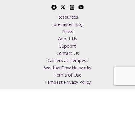
Resources
Forecaster Blog
News
About Us
Support
Contact Us
Careers at Tempest
WeatherFlow Networks
Terms of Use
Tempest Privacy Policy
Copyright © 2026 Tempest