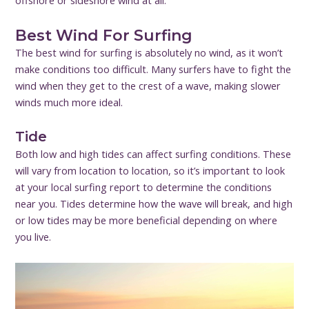
offshore or sideshore wind at all.
Best Wind For Surfing
The best wind for surfing is absolutely no wind, as it won’t
make conditions too difficult. Many surfers have to fight the
wind when they get to the crest of a wave, making slower
winds much more ideal.
Tide
Both low and high tides can affect surfing conditions. These
will vary from location to location, so it’s important to look
at your local surfing report to determine the conditions
near you. Tides determine how the wave will break, and high
or low tides may be more beneficial depending on where
you live.