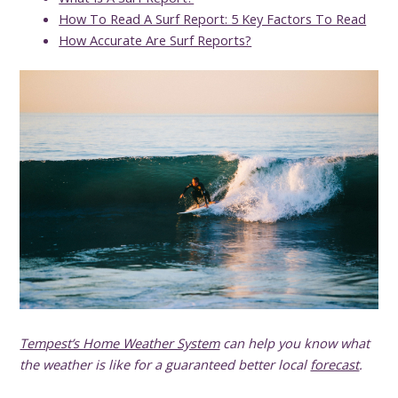
How To Read A Surf Report: 5 Key Factors To Read
How Accurate Are Surf Reports?
Tempest’s Home Weather System
can help you know what
the weather is like for a guaranteed better local
forecast
.