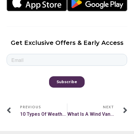
Get Exclusive Offers & Early Access
Prev
N
PREVIOUS
NEXT
10 Types Of Weather Instruments For Accurate Weather Reading
What Is A Wind Vane, And What Does It Measure?