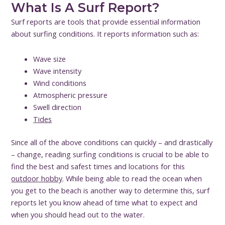
What Is A Surf Report?
Surf reports are tools that provide essential information
about surfing conditions. It reports information such as:
Wave size
Wave intensity
Wind conditions
Atmospheric pressure
Swell direction
Tides
Since all of the above conditions can quickly – and drastically
– change, reading surfing conditions is crucial to be able to
find the best and safest times and locations for this
outdoor hobby
. While being able to read the ocean when
you get to the beach is another way to determine this, surf
reports let you know ahead of time what to expect and
when you should head out to the water.