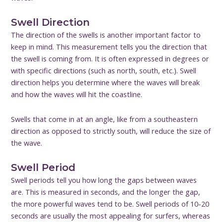
Swell Direction
The direction of the swells is another important factor to
keep in mind. This measurement tells you the direction that
the swell is coming from. It is often expressed in degrees or
with specific directions (such as north, south, etc.). Swell
direction helps you determine where the waves will break
and how the waves will hit the coastline.
Swells that come in at an angle, like from a southeastern
direction as opposed to strictly south, will reduce the size of
the wave.
Swell Period
Swell periods tell you how long the gaps between waves
are. This is measured in seconds, and the longer the gap,
the more powerful waves tend to be. Swell periods of 10-20
seconds are usually the most appealing for surfers, whereas