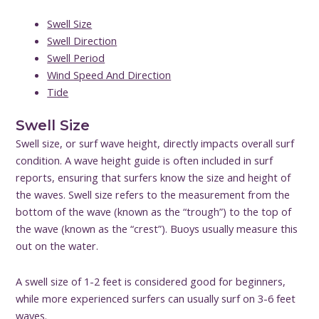
Swell Size
Swell Direction
Swell Period
Wind Speed And Direction
Tide
Swell Size
Swell size, or surf wave height, directly impacts overall surf
condition. A wave height guide is often included in surf
reports, ensuring that surfers know the size and height of
the waves. Swell size refers to the measurement from the
bottom of the wave (known as the “trough”) to the top of
the wave (known as the “crest”). Buoys usually measure this
out on the water.
A swell size of 1-2 feet is considered good for beginners,
while more experienced surfers can usually surf on 3-6 feet
waves.