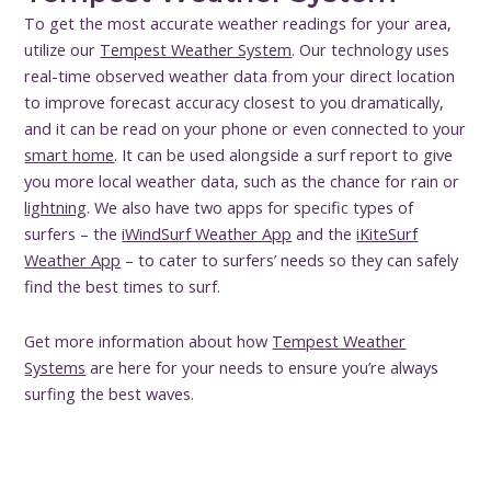
To get the most accurate weather readings for your area,
utilize our
Tempest Weather System
. Our technology uses
real-time observed weather data from your direct location
to improve forecast accuracy closest to you dramatically,
and it can be read on your phone or even connected to your
smart home
. It can be used alongside a surf report to give
you more local weather data, such as the chance for rain or
lightning
. We also have two apps for specific types of
surfers – the
iWindSurf Weather App
and the
iKiteSurf
Weather App
– to cater to surfers’ needs so they can safely
find the best times to surf.
Get more information about how
Tempest Weather
Systems
are here for your needs to ensure you’re always
surfing the best waves.