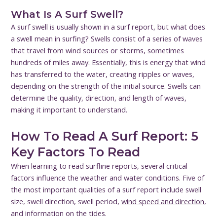
What Is A Surf Swell?
A surf swell is usually shown in a surf report, but what does
a swell mean in surfing? Swells consist of a series of waves
that travel from wind sources or storms, sometimes
hundreds of miles away. Essentially, this is energy that wind
has transferred to the water, creating ripples or waves,
depending on the strength of the initial source. Swells can
determine the quality, direction, and length of waves,
making it important to understand.
How To Read A Surf Report: 5
Key Factors To Read
When learning to read surfline reports, several critical
factors influence the weather and water conditions. Five of
the most important qualities of a surf report include swell
size, swell direction, swell period,
wind speed and direction
,
and information on the tides.