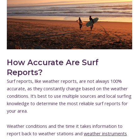
How Accurate Are Surf
Reports?
Surf reports, like weather reports, are not always 100%
accurate, as they constantly change based on the weather
conditions. It’s best to use multiple sources and local surfing
knowledge to determine the most reliable surf reports for
your area.
Weather conditions and the time it takes information to
report back to weather stations and
weather instruments