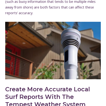
(such as buoy information that tends to be multiple miles
away from shore) are both factors that can affect these
reports’ accuracy.
Create More Accurate Local
Surf Reports With The
Tempest Weather System