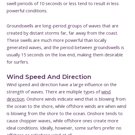
swell periods of 10 seconds or less tend to result in less
powerful conditions.
Groundswells are long-period groups of waves that are
created by distant storms far, far away from the coast.
These swells are much more powerful than locally
generated waves, and the period between groundswells is
usually 15 seconds on the low end, making them desirable
for surfers.
Wind Speed And Direction
Wind speed and direction have a large influence on the
strength of waves. There are multiple types of
wind
direction
. Onshore winds indicate wind that is blowing from
the ocean to the shore, while offshore winds are when wind
is blowing from the shore to the ocean. Onshore tends to
cause choppier waves, while offshore ones create more
ideal conditions. Ideally, however, some surfers prefer no