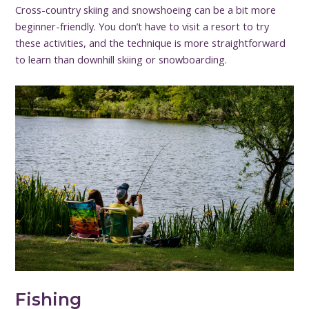
Cross-country skiing and snowshoeing can be a bit more
beginner-friendly. You don’t have to visit a resort to try
these activities, and the technique is more straightforward
to learn than downhill skiing or snowboarding.
Fishing