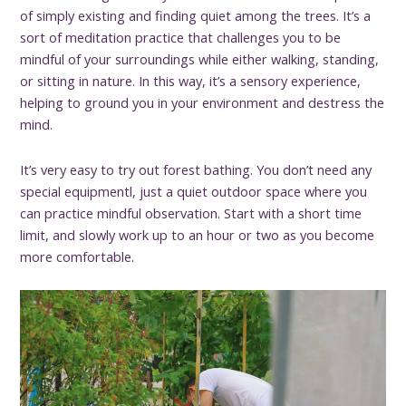
of simply existing and finding quiet among the trees. It’s a
sort of meditation practice that challenges you to be
mindful of your surroundings while either walking, standing,
or sitting in nature. In this way, it’s a sensory experience,
helping to ground you in your environment and destress the
mind.
It’s very easy to try out forest bathing. You don’t need any
special equipmentl, just a quiet outdoor space where you
can practice mindful observation. Start with a short time
limit, and slowly work up to an hour or two as you become
more comfortable.