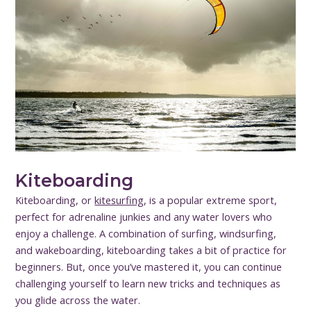
Kiteboarding
Kiteboarding, or
kitesurfing
, is a popular extreme sport,
perfect for adrenaline junkies and any water lovers who
enjoy a challenge. A combination of surfing, windsurfing,
and wakeboarding, kiteboarding takes a bit of practice for
beginners. But, once you’ve mastered it, you can continue
challenging yourself to learn new tricks and techniques as
you glide across the water.