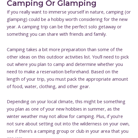
Camping Or Glamping
If you really want to immerse yourself in nature, camping (or
glamping) could be a hobby worth considering for the new
year. A camping trip can be the perfect solo getaway or
something you can share with friends and family.
Camping takes a bit more preparation than some of the
other ideas on this outdoor activities list. You’ll need to pick
out where you plan to camp and determine whether you
need to make a reservation beforehand. Based on the
length of your trip, you must pack the appropriate amount
of food, water, clothing, and other gear.
Depending on your local climate, this might be something
you plan as one of your new hobbies in summer, as the
winter weather may not allow for camping. Plus, if you’re
not sure about setting out into the wilderness on your own,
see if there’s a camping group or club in your area that you