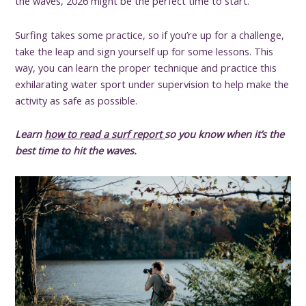
the waves, 2026 might be the perfect time to start.
Surfing takes some practice, so if you’re up for a challenge,
take the leap and sign yourself up for some lessons. This
way, you can learn the proper technique and practice this
exhilarating water sport under supervision to help make the
activity as safe as possible.
Learn
how to read a surf report
so you know when it’s the
best time to hit the waves.