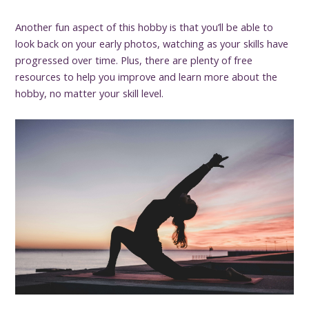
Another fun aspect of this hobby is that you’ll be able to
look back on your early photos, watching as your skills have
progressed over time. Plus, there are plenty of free
resources to help you improve and learn more about the
hobby, no matter your skill level.