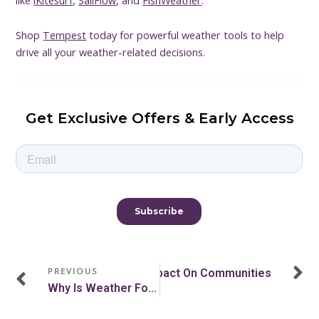
Shop
Tempest
today for powerful weather tools to help
drive all your weather-related decisions.
Get Exclusive Offers & Early Access
Prev
N
PREVIOUS
n Atmospheric River? Their Impact On Communities
Why Is Weather Forecasting Important? The Value Of Weather Data