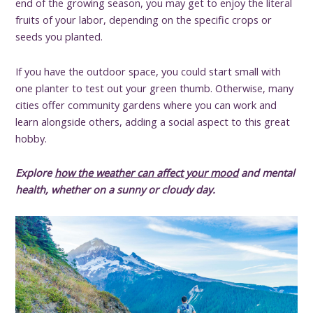
end of the growing season, you may get to enjoy the literal
fruits of your labor, depending on the specific crops or
seeds you planted.
If you have the outdoor space, you could start small with
one planter to test out your green thumb. Otherwise, many
cities offer community gardens where you can work and
learn alongside others, adding a social aspect to this great
hobby.
Explore
how the weather can affect your mood
and mental
health
, whether on a sunny or cloudy day.