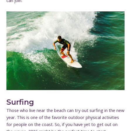
can join.
Surfing
Those who live near the beach can try out surfing in the new
year. This is one of the favorite outdoor physical activities
for people on the coast. So, if you have yet to get out on