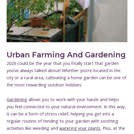
Urban Farming And Gardening
2026 could be the year that you finally start that garden
you’ve always talked about! Whether you’re located in the
city or a rural area, cultivating a home garden can be one of
the most rewarding outdoor hobbies.
Gardening
allows you to work with your hands and helps
you feel connected to your natural environment. In this way,
it can be a form of stress relief, helping you get into a
regular routine of tending to your garden with soothing
activities like weeding and
watering your plants
. Plus, at the