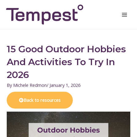
Skip
Mai
to
Men
content
15 Good Outdoor Hobbies
And Activities To Try In
2026
By
Michele Redmon
/
January 1, 2026
Back to resources