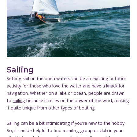
Sailing
Setting sail on the open waters can be an exciting outdoor
activity for those who love the water and have a knack for
navigation. Whether on a lake or ocean, people are drawn
to
sailing
because it relies on the power of the wind, making
it quite unique from other types of boating.
Sailing can be a bit intimidating if you’re new to the hobby.
So, it can be helpful to find a sailing group or club in your