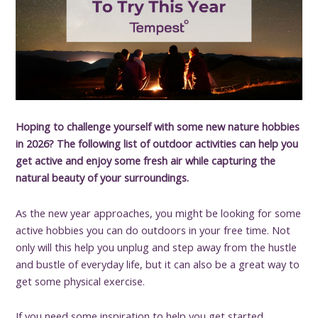
Hoping to challenge yourself with some new nature hobbies
in 2026? The following list of outdoor activities can help you
get active and enjoy some fresh air while capturing the
natural beauty of your surroundings.
As the new year approaches, you might be looking for some
active hobbies you can do outdoors in your free time. Not
only will this help you unplug and step away from the hustle
and bustle of everyday life, but it can also be a great way to
get some physical exercise.
If you need some inspiration to help you get started,