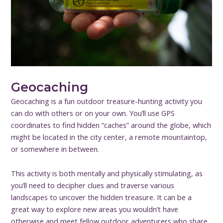
Geocaching
Geocaching is a fun outdoor treasure-hunting activity you
can do with others or on your own. You’ll use GPS
coordinates to find hidden “caches” around the globe, which
might be located in the city center, a remote mountaintop,
or somewhere in between.
This activity is both mentally and physically stimulating, as
you’ll need to decipher clues and traverse various
landscapes to uncover the hidden treasure. It can be a
great way to explore new areas you wouldn’t have
otherwise and meet fellow outdoor adventurers who share