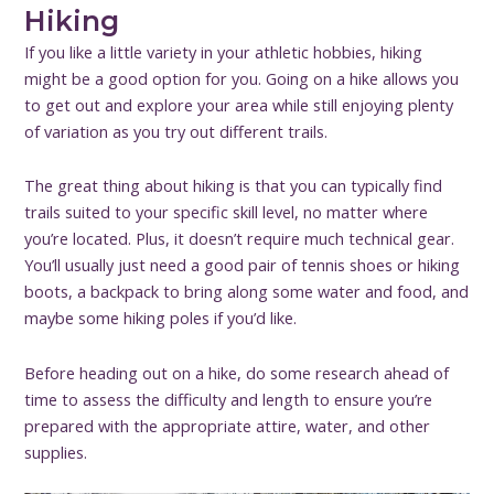
Hiking
If you like a little variety in your athletic hobbies, hiking
might be a good option for you. Going on a hike allows you
to get out and explore your area while still enjoying plenty
of variation as you try out different trails.
The great thing about hiking is that you can typically find
trails suited to your specific skill level, no matter where
you’re located. Plus, it doesn’t require much technical gear.
You’ll usually just need a good pair of tennis shoes or hiking
boots, a backpack to bring along some water and food, and
maybe some hiking poles if you’d like.
Before heading out on a hike, do some research ahead of
time to assess the difficulty and length to ensure you’re
prepared with the appropriate attire, water, and other
supplies.