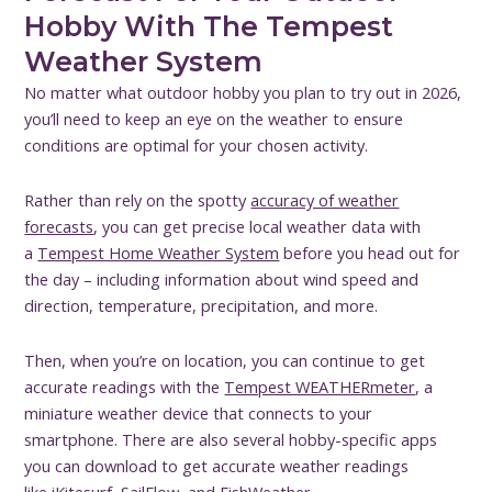
Hobby With The Tempest
Weather System
No matter what outdoor hobby you plan to try out in 2026,
you’ll need to keep an eye on the weather to ensure
conditions are optimal for your chosen activity.
Rather than rely on the spotty
accuracy of weather
forecasts
, you can get precise local weather data with
a
Tempest Home Weather System
before you head out for
the day – including information about wind speed and
direction, temperature, precipitation, and more.
Then, when you’re on location, you can continue to get
accurate readings with the
Tempest WEATHERmeter
, a
miniature weather device that connects to your
smartphone. There are also several hobby-specific apps
you can download to get accurate weather readings
like
iKitesurf
,
SailFlow
, and
FishWeather
.