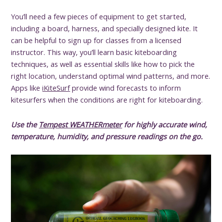
You’ll need a few pieces of equipment to get started,
including a board, harness, and specially designed kite. It
can be helpful to sign up for classes from a licensed
instructor. This way, you’ll learn basic kiteboarding
techniques, as well as essential skills like how to pick the
right location, understand optimal wind patterns, and more.
Apps like
iKiteSurf
provide wind forecasts to inform
kitesurfers when the conditions are right for kiteboarding.
Use the
Tempest WEATHERmeter
for highly accurate wind,
temperature, humidity, and pressure readings on the go.