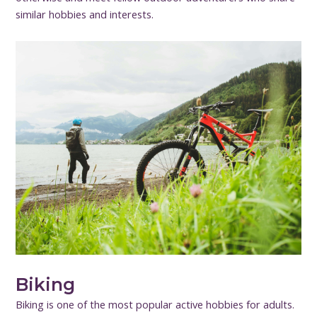
similar hobbies and interests.
Biking
Biking is one of the most popular active hobbies for adults.