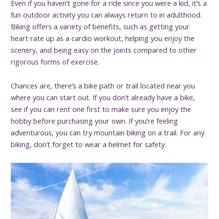
Even if you haven’t gone for a ride since you were a kid, it’s a
fun outdoor activity you can always return to in adulthood.
Biking offers a variety of benefits, such as getting your
heart rate up as a cardio workout, helping you enjoy the
scenery, and being easy on the joints compared to other
rigorous forms of exercise.
Chances are, there’s a bike path or trail located near you
where you can start out. If you don’t already have a bike,
see if you can rent one first to make sure you enjoy the
hobby before purchasing your own. If you’re feeling
adventurous, you can try mountain biking on a trail. For any
biking, don’t forget to wear a helmet for safety.