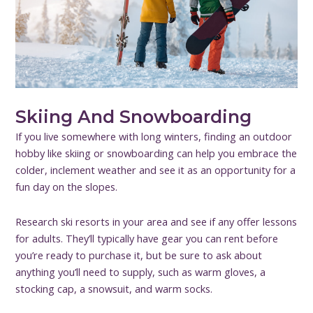
Skiing And Snowboarding
If you live somewhere with long winters, finding an outdoor
hobby like skiing or snowboarding can help you embrace the
colder, inclement weather and see it as an opportunity for a
fun day on the slopes.
Research ski resorts in your area and see if any offer lessons
for adults. They’ll typically have gear you can rent before
you’re ready to purchase it, but be sure to ask about
anything you’ll need to supply, such as warm gloves, a
stocking cap, a snowsuit, and warm socks.