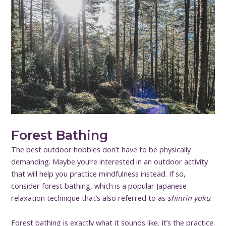
Forest Bathing
The best outdoor hobbies don’t have to be physically
demanding. Maybe you’re interested in an outdoor activity
that will help you practice mindfulness instead. If so,
consider forest bathing, which is a popular Japanese
relaxation technique that’s also referred to as
shinrin yoku
.
Forest bathing is exactly what it sounds like. It’s the practice