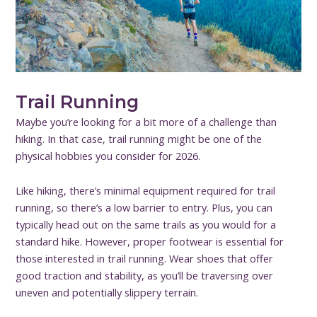
Trail Running
Maybe you’re looking for a bit more of a challenge than
hiking. In that case, trail running might be one of the
physical hobbies you consider for 2026.
Like hiking, there’s minimal equipment required for trail
running, so there’s a low barrier to entry. Plus, you can
typically head out on the same trails as you would for a
standard hike. However, proper footwear is essential for
those interested in trail running. Wear shoes that offer
good traction and stability, as you’ll be traversing over
uneven and potentially slippery terrain.