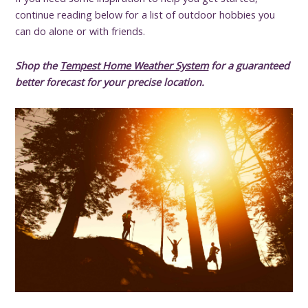
continue reading below for a list of outdoor hobbies you
can do alone or with friends.
Shop the
Tempest Home Weather System
for a guaranteed
better forecast for your precise location.