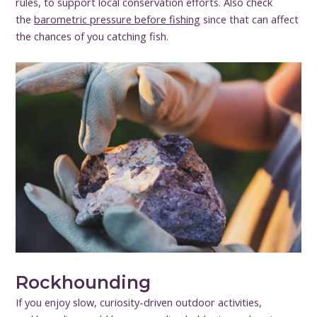
rules, to support local conservation efforts. Also check
the
barometric pressure before fishing
since that can affect
the chances of you catching fish.
Rockhounding
If you enjoy slow, curiosity-driven outdoor activities,