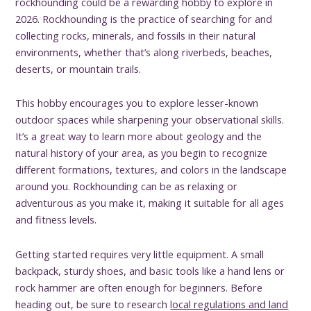
rockhounding could be a rewarding hobby to explore in
2026. Rockhounding is the practice of searching for and
collecting rocks, minerals, and fossils in their natural
environments, whether that’s along riverbeds, beaches,
deserts, or mountain trails.
This hobby encourages you to explore lesser-known
outdoor spaces while sharpening your observational skills.
It’s a great way to learn more about geology and the
natural history of your area, as you begin to recognize
different formations, textures, and colors in the landscape
around you. Rockhounding can be as relaxing or
adventurous as you make it, making it suitable for all ages
and fitness levels.
Getting started requires very little equipment. A small
backpack, sturdy shoes, and basic tools like a hand lens or
rock hammer are often enough for beginners. Before
heading out, be sure to research
local regulations and land