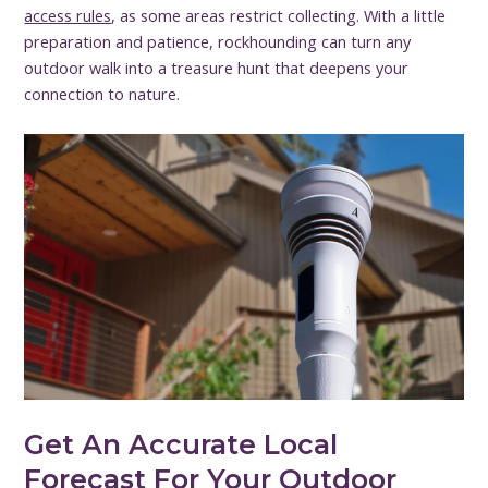
access rules
, as some areas restrict collecting. With a little
preparation and patience, rockhounding can turn any
outdoor walk into a treasure hunt that deepens your
connection to nature.
Get An Accurate Local
Forecast For Your Outdoor