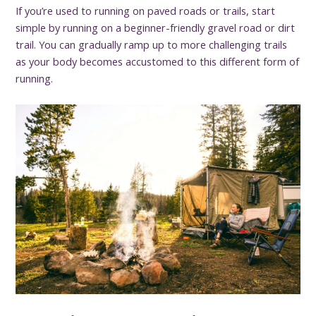
If you’re used to running on paved roads or trails, start
simple by running on a beginner-friendly gravel road or dirt
trail. You can gradually ramp up to more challenging trails
as your body becomes accustomed to this different form of
running.