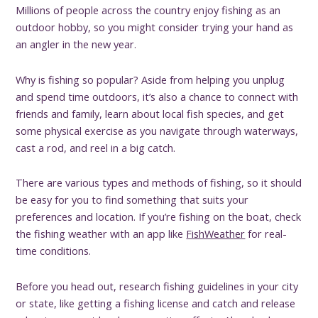
Millions of people across the country enjoy fishing as an
outdoor hobby, so you might consider trying your hand as
an angler in the new year.
Why is fishing so popular? Aside from helping you unplug
and spend time outdoors, it’s also a chance to connect with
friends and family, learn about local fish species, and get
some physical exercise as you navigate through waterways,
cast a rod, and reel in a big catch.
There are various types and methods of fishing, so it should
be easy for you to find something that suits your
preferences and location. If you’re fishing on the boat, check
the fishing weather with an app like
FishWeather
for real-
time conditions.
Before you head out, research fishing guidelines in your city
or state, like getting a fishing license and catch and release