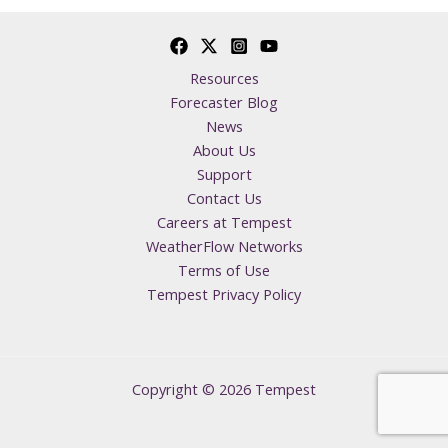
Resources
Forecaster Blog
News
About Us
Support
Contact Us
Careers at Tempest
WeatherFlow Networks
Terms of Use
Tempest Privacy Policy
Copyright © 2026 Tempest