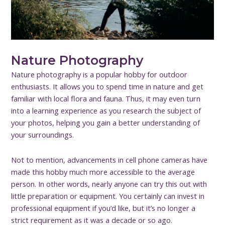
Nature Photography
Nature photography is a popular hobby for outdoor
enthusiasts. It allows you to spend time in nature and get
familiar with local flora and fauna. Thus, it may even turn
into a learning experience as you research the subject of
your photos, helping you gain a better understanding of
your surroundings.
Not to mention, advancements in cell phone cameras have
made this hobby much more accessible to the average
person. In other words, nearly anyone can try this out with
little preparation or equipment. You certainly can invest in
professional equipment if you’d like, but it’s no longer a
strict requirement as it was a decade or so ago.