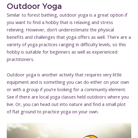
Outdoor Yoga
Similar to forest bathing, outdoor yoga is a great option if
you want to find a hobby that is relaxing and stress
relieving. However, don’t underestimate the physical
benefits and challenges that yoga offers as well. There are a
variety of yoga practices ranging in difficulty levels, so this
hobby is suitable for beginners as well as experienced
practitioners.
Outdoor yoga is another activity that requires very little
equipment and is something you can do either on your own
or with a group if you’re looking for a community element.
See if there are local yoga classes held outdoors where you
live. Or, you can head out into nature and find a small plot
of flat ground to practice yoga on your own.