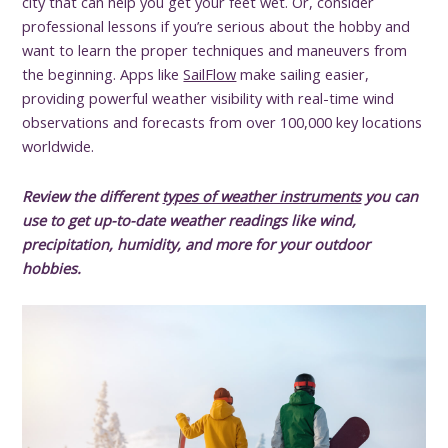
city that can help you get your feet wet. Or, consider
professional lessons if you’re serious about the hobby and
want to learn the proper techniques and maneuvers from
the beginning. Apps like
SailFlow
make sailing easier,
providing powerful weather visibility with real-time wind
observations and forecasts from over 100,000 key locations
worldwide.
Review the different
types of weather instruments
you can
use to get up-to-date weather readings like wind,
precipitation, humidity, and more for your outdoor
hobbies.