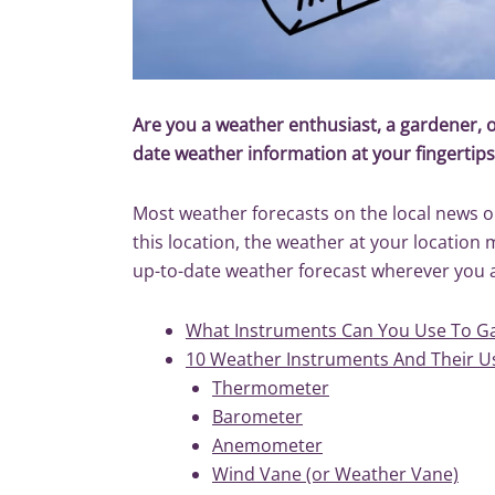
Are you a weather enthusiast, a gardener,
date weather information at your fingertip
Most weather forecasts on the local news or 
this location, the weather at your location
up-to-date weather forecast wherever you 
What Instruments Can You Use To Ga
10 Weather Instruments And Their U
Thermometer
Barometer
Anemometer
Wind Vane (or Weather Vane)