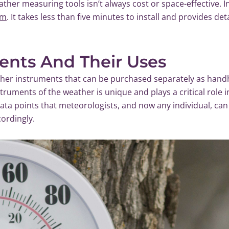
ther measuring tools isn’t always cost or space-effective. I
em
. It takes less than five minutes to install and provides de
ents And Their Uses
ather instruments that can be purchased separately as hand
struments of the weather is unique and plays a critical role 
 data points that meteorologists, and now any individual, ca
cordingly.