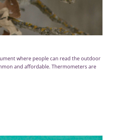
rument where people can read the outdoor
common and affordable. Thermometers are