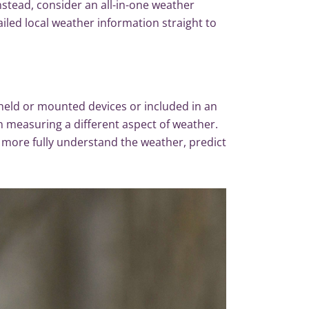
nstead, consider an all-in-one weather
tailed local weather information straight to
held or mounted devices or included in an
in measuring a different aspect of weather.
n more fully understand the weather, predict