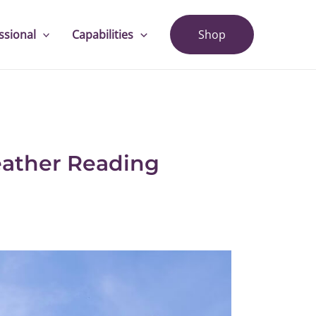
ssional
Capabilities
Shop
eather Reading