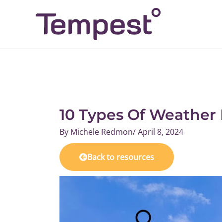
Skip
to
content
10 Types Of Weather
By
Michele Redmon
/
April 8, 2024
Back to resources