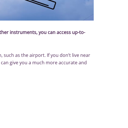
her instruments, you can access up-to-
 such as the airport. If you don’t live near
ts can give you a much more accurate and