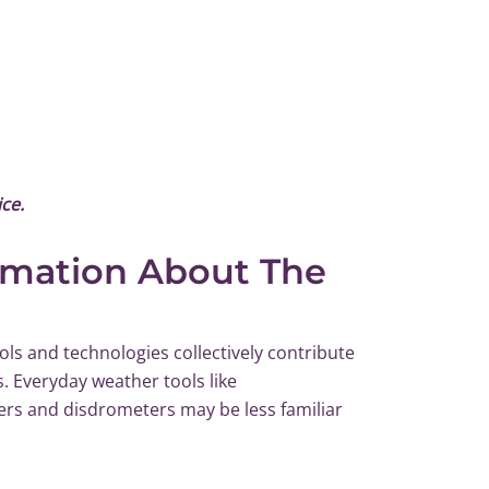
ce.
rmation About The
ls and technologies collectively contribute
s. Everyday weather tools like
ers and disdrometers may be less familiar