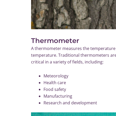
Thermometer
A thermometer measures the temperature o
temperature. Traditional thermometers ar
critical in a variety of fields, including:
Meteorology
Health care
Food safety
Manufacturing
Research and development