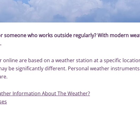
 or someone who works outside regularly? With modern weat
s.
online are based on a weather station at a specific location,
 may be significantly different. Personal weather instrumen
are.
ther Information About The Weather?
ses