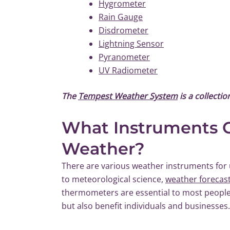
Hygrometer
Rain Gauge
Disdrometer
Lightning Sensor
Pyranometer
UV Radiometer
The
Tempest Weather System
is a collecti
What Instruments C
Weather?
There are various weather instruments for 
to meteorological science,
weather forecas
thermometers are essential to most people’
but also benefit individuals and businesses