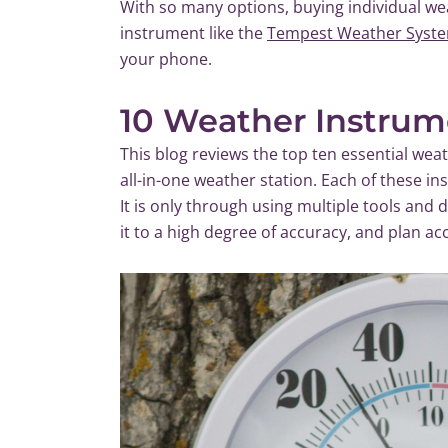
With so many options, buying individual wea
instrument like the
Tempest Weather Syst
your phone.
10 Weather Instrum
This blog reviews the top ten essential we
all-in-one weather station. Each of these in
It is only through using multiple tools and
it to a high degree of accuracy, and plan ac