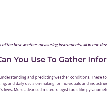
on of the best weather-measuring instruments, all in one devi
an You Use To Gather Info
understanding and predicting weather conditions. These too
ting
, and daily decision-making for individuals and industrie
s lives. More advanced meteorologist tools like pyranomet
.