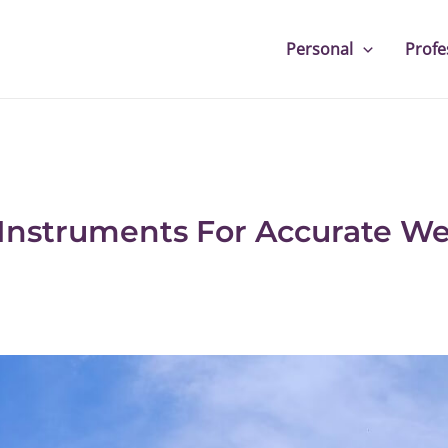
Personal
Profe
 Instruments For Accurate W