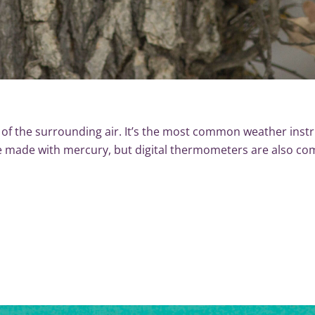
f the surrounding air. It’s the most common weather inst
e made with mercury, but digital thermometers are also 