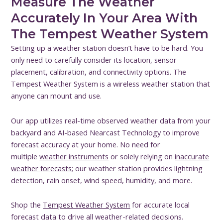
Measure The Weather
Accurately In Your Area With
The Tempest Weather System
Setting up a weather station doesn’t have to be hard. You
only need to carefully consider its location, sensor
placement, calibration, and connectivity options. The
Tempest Weather System is a wireless weather station that
anyone can mount and use.
Our app utilizes real-time observed weather data from your
backyard and AI-based Nearcast Technology to improve
forecast accuracy at your home. No need for
multiple
weather instruments
or solely relying on
inaccurate
weather forecasts
; our weather station provides lightning
detection, rain onset, wind speed, humidity, and more.
Shop the
Tempest Weather System
for accurate local
forecast data to drive all weather-related decisions.