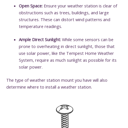
Open Space:
Ensure your weather station is clear of
obstructions such as trees, buildings, and large
structures. These can distort wind patterns and
temperature readings.
Ample Direct Sunlight:
While some sensors can be
prone to overheating in direct sunlight, those that
use solar power, like the Tempest Home Weather
System, require as much sunlight as possible for its
solar power.
The type of weather station mount you have will also
determine where to install a weather station.