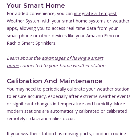
Your Smart Home
For added convenience, you can
integrate a Tempest
Weather System with your smart home systems
or weather
apps, allowing you to access real-time data from your
smartphone or other devices like your Amazon Echo or
Rachio Smart Sprinklers.
Learn about the
advantages of having a smart
home
connected to your home weather station.
Calibration And Maintenance
You may need to periodically calibrate your weather station
to ensure accuracy, especially after extreme weather events
or significant changes in temperature and
humidity
. More
modern stations are automatically calibrated or calibrated
remotely if data anomalies occur.
If your weather station has moving parts, conduct routine