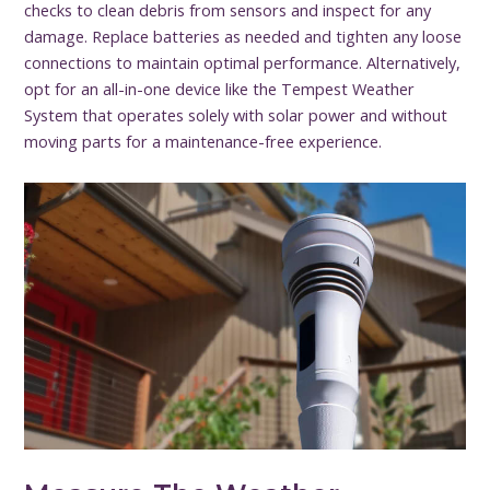
checks to clean debris from sensors and inspect for any
damage. Replace batteries as needed and tighten any loose
connections to maintain optimal performance. Alternatively,
opt for an all-in-one device like the Tempest Weather
System that operates solely with solar power and without
moving parts for a maintenance-free experience.