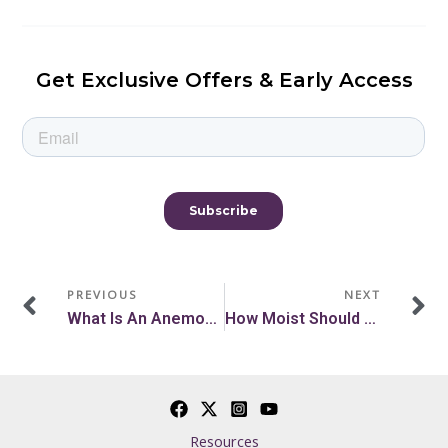
Get Exclusive Offers & Early Access
Prev
N
PREVIOUS
NEXT
What Is An Anemometer? How An Anemometer Works
How Moist Should Soil Be? A Soil Moisture Gardening Guide
Resources