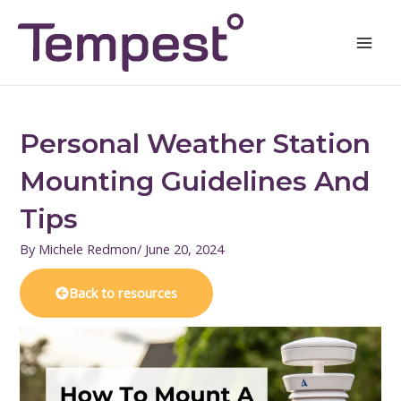
Skip
Mai
to
Men
content
Personal Weather Station
Mounting Guidelines And
Tips
By
Michele Redmon
/
June 20, 2024
Back to resources