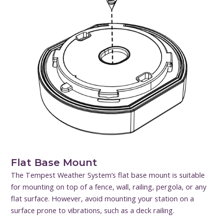
Flat Base Mount
The Tempest Weather System’s flat base mount is suitable
for mounting on top of a fence, wall, railing, pergola, or any
flat surface. However, avoid mounting your station on a
surface prone to vibrations, such as a deck railing.