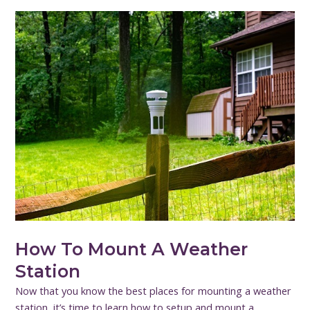
How To Mount A Weather
Station
Now that you know the best places for mounting a weather
station, it’s time to learn how to setup and mount a