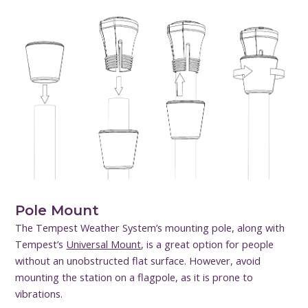
Pole Mount
The Tempest Weather System’s mounting pole, along with
Tempest’s
Universal Mount
, is a great option for people
without an unobstructed flat surface. However, avoid
mounting the station on a flagpole, as it is prone to
vibrations.