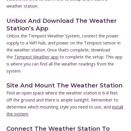
weather station.
Unbox And Download The Weather
Station’s App
Unbox the Tempest Weather System, connect the power
supply to a WiFi hub, and power on the Tempest sensor in
the weather station. Once that’s complete, download
the
Tempest Weather app
to complete the setup. This app
is where you can find all the weather readings from the
system.
Site And Mount The Weather Station
Find an open space where the weather station is 6-8 feet
off the ground and there is ample sunlight. Remember to
determine which mounting style you need to use, and
install
the system
.
Connect The Weather Station To