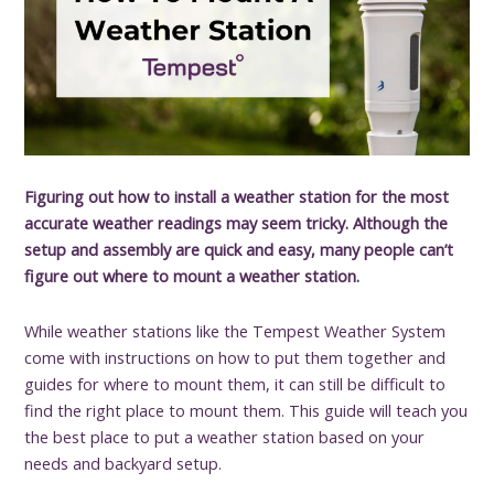
Figuring out how to install a weather station for the most
accurate weather readings may seem tricky. Although the
setup and assembly are quick and easy, many people can’t
figure out where to mount a weather station.
While weather stations like the Tempest Weather System
come with instructions on how to put them together and
guides for where to mount them, it can still be difficult to
find the right place to mount them. This guide will teach you
the best place to put a weather station based on your
needs and backyard setup.