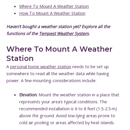
Where To Mount A Weather Station
How To Mount A Weather Station
Haven’t bought a weather station yet? Explore all the
functions of the
Tempest Weather System
.
Where To Mount A Weather
Station
A
personal home weather station
needs to be set up
somewhere to read all the weather data while having
power. A few mounting considerations include:
Elevation:
Mount the weather station in a place that
represents your area’s typical conditions. The
recommended installation is 6 to 8 feet (1.5-2.5 m)
above the ground. Avoid low-lying areas prone to
cold air pooling or areas affected by heat islands.