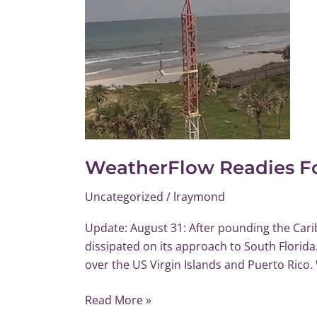
WeatherFlow Readies Fo
Uncategorized
/
lraymond
Update: August 31: After pounding the Carib
dissipated on its approach to South Florid
over the US Virgin Islands and Puerto Rico.
Read More »