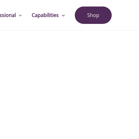
ssional
Capabilities
Shop