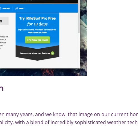
m
s been many years, and we know ­ that image on our current ho
plicity, with a blend of incredibly sophisticated weather tech