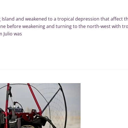
g Island and weakened to a tropical depression that affect th
ane before weakening and turning to the north-west with tro
 Julio was