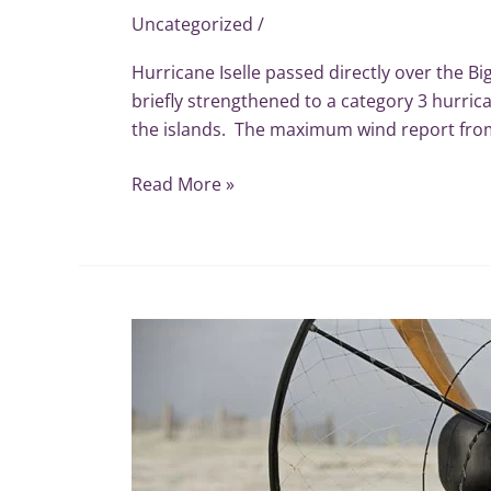
Uncategorized
/
Hurricane Iselle passed directly over the Bi
briefly strengthened to a category 3 hurric
the islands. The maximum wind report from
Read More »
Miniplane
USA
Secures
US
Wind
Meter