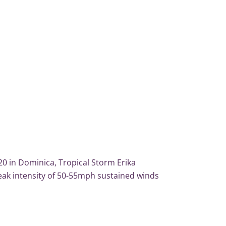
20 in Dominica, Tropical Storm Erika
eak intensity of 50-55mph sustained winds