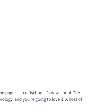
me page is so old­school it’s new­school. The
nology, and you’re going to love it. A host of