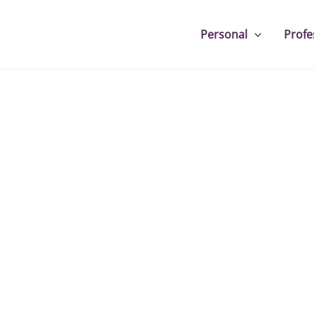
Personal
Profe