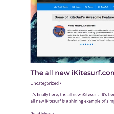
The all new iKitesurf.co
Uncategorized
/
It’s finally here, the all new iKitesurf. It’
all new iKitesurf is a shining example of sim
Read More »