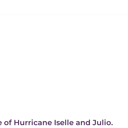
f Hurricane Iselle and Julio.