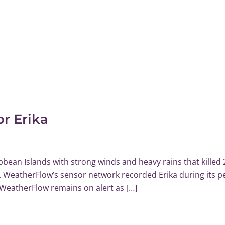
r Erika
bean Islands with strong winds and heavy rains that killed 
a. WeatherFlow’s sensor network recorded Erika during its p
 WeatherFlow remains on alert as […]