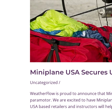
Distribution
for
Paramotor
Market
Miniplane USA Secures 
Uncategorized
/
WeatherFlow is proud to announce that Min
paramotor. We are excited to have Miniplan
USA based retailers and instructors will he