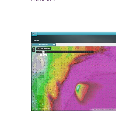
Winter
Storm
NEMO
Special
Storm
Page