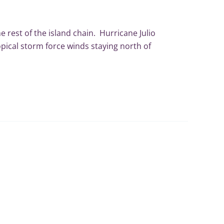
e rest of the island chain. Hurricane Julio
pical storm force winds staying north of