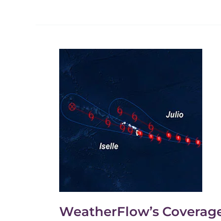
WeatherFlow’s
Coverage
of
Hurricane
Iselle
and
Julio.
WeatherFlow’s Coverage o