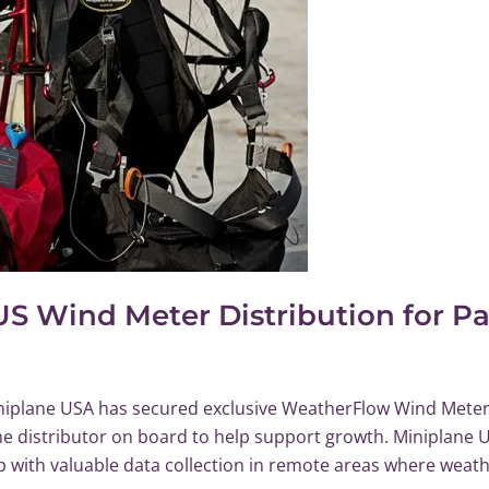
US Wind Meter Distribution for P
iplane USA has secured exclusive WeatherFlow Wind Meter 
e distributor on board to help support growth. Miniplane U
lp with valuable data collection in remote areas where weath