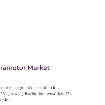
aramotor Market
market segment distribution for
SA’s growing distribution network of 75+
er for