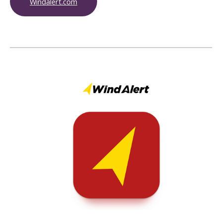
Windalert.com