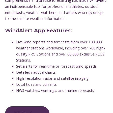
comprehensive and precise forecasting has made WindAlert
an indispensable tool for professional athletes, outdoor
enthusiasts, weather watchers, and others who rely on up-
to-the-minute weather information.
WindAlert App Features:
Live wind reports and forecasts from over 100,000
weather stations worldwide, including over 700 high-
quality PRO Stations and over 60,000 exclusive PLUS
Stations.
Set alerts for real-time or forecast wind speeds
Detailed nautical charts
High-resolution radar and satellite imaging
Local tides and currents
NWS watches, warnings, and marine forecasts