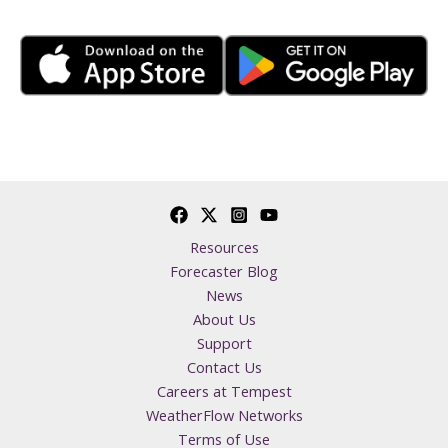
Resources
Forecaster Blog
News
About Us
Support
Contact Us
Careers at Tempest
WeatherFlow Networks
Terms of Use