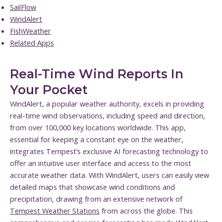
SailFlow
WindAlert
FishWeather
Related Apps
Real-Time Wind Reports In
Your Pocket
WindAlert, a popular weather authority, excels in providing
real-time wind observations, including speed and direction,
from over 100,000 key locations worldwide. This app,
essential for keeping a constant eye on the weather,
integrates Tempest’s exclusive AI forecasting technology to
offer an intuitive user interface and access to the most
accurate weather data. With WindAlert, users can easily view
detailed maps that showcase wind conditions and
precipitation, drawing from an extensive network of
Tempest Weather Stations
from across the globe. This