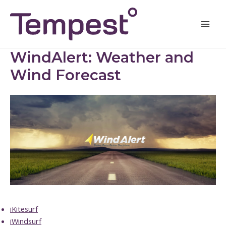
Skip
Mai
to
Men
content
WindAlert: Weather and
Wind Forecast
iKitesurf
iWindsurf