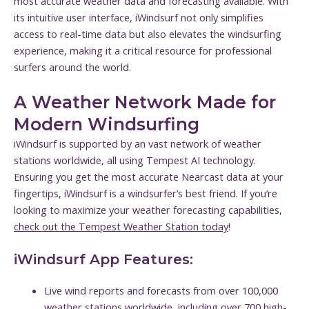
most accurate weather data and forecasting available. With
its intuitive user interface, iWindsurf not only simplifies
access to real-time data but also elevates the windsurfing
experience, making it a critical resource for professional
surfers around the world.
A Weather Network Made for
Modern Windsurfing
iWindsurf is supported by an vast network of weather
stations worldwide, all using Tempest AI technology.
Ensuring you get the most accurate Nearcast data at your
fingertips, iWindsurf is a windsurfer’s best friend. If you’re
looking to maximize your weather forecasting capabilities,
check out the Tempest Weather Station today
!
iWindsurf App Features:
Live wind reports and forecasts from over 100,000
weather stations worldwide, including over 700 high-