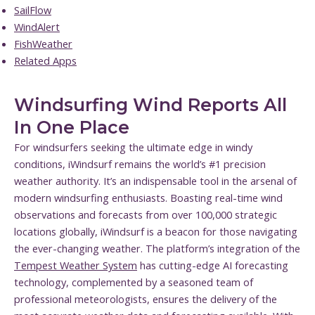
SailFlow
WindAlert
FishWeather
Related Apps
Windsurfing Wind Reports All
In One Place
For windsurfers seeking the ultimate edge in windy
conditions, iWindsurf remains the world’s #1 precision
weather authority. It’s an indispensable tool in the arsenal of
modern windsurfing enthusiasts. Boasting real-time wind
observations and forecasts from over 100,000 strategic
locations globally, iWindsurf is a beacon for those navigating
the ever-changing weather. The platform’s integration of the
Tempest Weather System
has cutting-edge AI forecasting
technology, complemented by a seasoned team of
professional meteorologists, ensures the delivery of the