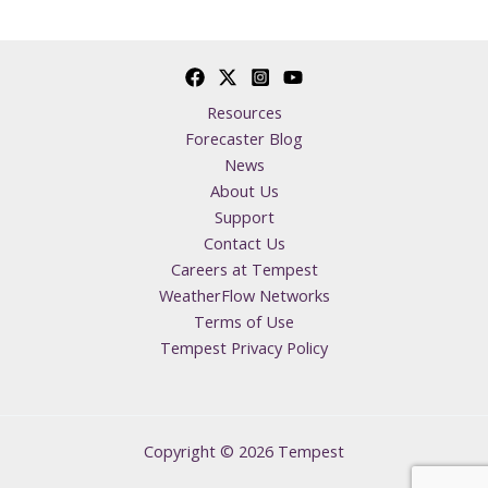
Resources
Forecaster Blog
News
About Us
Support
Contact Us
Careers at Tempest
WeatherFlow Networks
Terms of Use
Tempest Privacy Policy
Copyright © 2026 Tempest