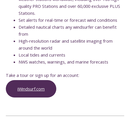
quality PRO Stations and over 60,000 exclusive PLUS
Stations.
Set alerts for real-time or forecast wind conditions
Detailed nautical charts any windsurfer can benefit
from
High-resolution radar and satellite imaging from
around the world
Local tides and currents
NWS watches, warnings, and marine forecasts
Take a tour or sign up for an account:
iWindsurf.com