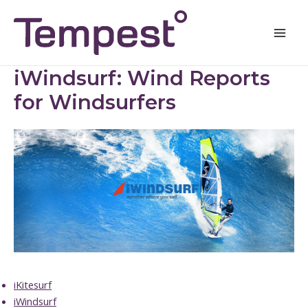
Skip
Mai
to
Men
content
iWindsurf: Wind Reports
for Windsurfers
iKitesurf
iWindsurf