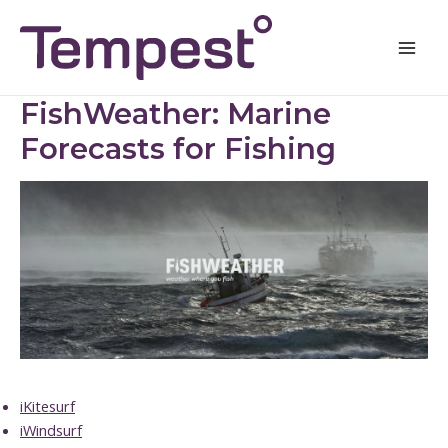
Skip
Mai
to
Men
content
FishWeather: Marine
Forecasts for Fishing
iKitesurf
iWindsurf