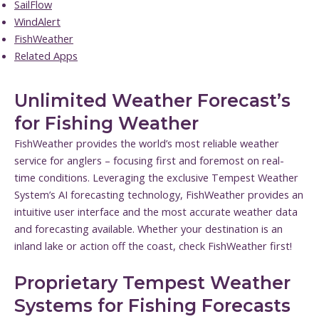
SailFlow
WindAlert
FishWeather
Related Apps
Unlimited Weather Forecast’s
for Fishing Weather
FishWeather provides the world’s most reliable weather
service for anglers – focusing first and foremost on real-
time conditions. Leveraging the exclusive Tempest Weather
System’s AI forecasting technology, FishWeather provides an
intuitive user interface and the most accurate weather data
and forecasting available. Whether your destination is an
inland lake or action off the coast, check FishWeather first!
Proprietary Tempest Weather
Systems for Fishing Forecasts