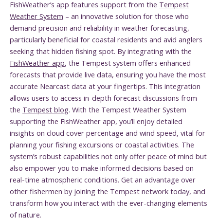
FishWeather’s app features support from the
Tempest
Weather System
– an innovative solution for those who
demand precision and reliability in weather forecasting,
particularly beneficial for coastal residents and avid anglers
seeking that hidden fishing spot. By integrating with the
FishWeather app
, the Tempest system offers enhanced
forecasts that provide live data, ensuring you have the most
accurate Nearcast data at your fingertips. This integration
allows users to access in-depth forecast discussions from
the
Tempest blog
. With the Tempest Weather System
supporting the FishWeather app, you’ll enjoy detailed
insights on cloud cover percentage and wind speed, vital for
planning your fishing excursions or coastal activities. The
system’s robust capabilities not only offer peace of mind but
also empower you to make informed decisions based on
real-time atmospheric conditions. Get an advantage over
other fishermen by joining the Tempest network today, and
transform how you interact with the ever-changing elements
of nature.