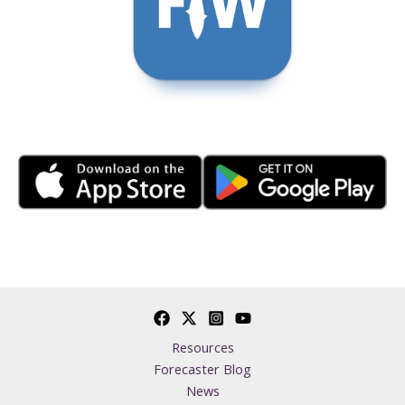
Resources
Forecaster Blog
News