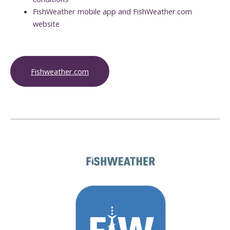
FishWeather mobile app and FishWeather.com
website
Fishweather.com