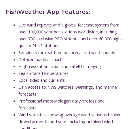
FishWeather App Features:
Live wind reports and a global forecast system from
over 100,000 weather stations worldwide, including
over 700 exclusive PRO stations and over 60,000 high-
quality PLUS stations.
Set alerts for real-time or forecasted wind speeds
Detailed nautical charts
High-resolution radar and satellite imaging
Sea surface temperatures
Local tides and currents
Gain access to NWS watches, warnings, and marine
forecasts
Professional meteorologist daily professional
forecasts
Wind statistics showing average wind seasons broken
down by month and year, including archived wind
conditions