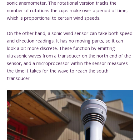
sonic anemometer. The rotational version tracks the
number of rotations the cups make over a period of time,
which is proportional to certain wind speeds.
On the other hand, a sonic wind sensor can take both speed
and direction readings. It has no moving parts, so it can
look a bit more discrete. These function by emitting
ultrasonic waves from a transducer on the north end of the
sensor, and a microprocessor within the sensor measures
the time it takes for the wave to reach the south
transducer.