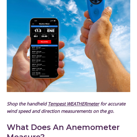
Shop the handheld
Tempest WEATHERmeter
for accurate
wind speed and direction measurements on the go.
What Does An Anemometer