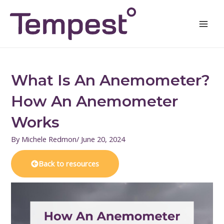
Skip
Mai
to
Men
content
What Is An Anemometer?
How An Anemometer
Works
By
Michele Redmon
/
June 20, 2024
Back to resources