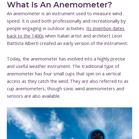
What Is An Anemometer?
An anemometer is an instrument used to measure wind
speed. It is used both professionally and recreationally by
people engaging in outdoor activities.
Its invention dates
back to the 1400s
when Italian artist and architect Leon
Battista Alberti created an early version of the instrument.
Today, the anemometer has evolved into a highly precise
and useful weather instrument. The traditional type of
anemometer has four small cups that spin on a vertical
access as they catch the wind. They are also referred to as
cup anemometers, though sonic wind anemometers and
sensors are also available.