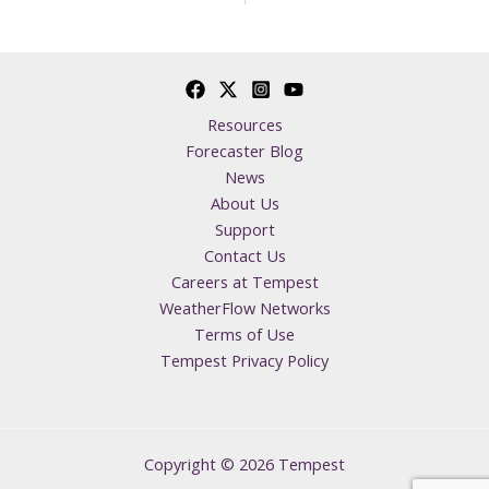
Resources
Forecaster Blog
News
About Us
Support
Contact Us
Careers at Tempest
WeatherFlow Networks
Terms of Use
Tempest Privacy Policy
Copyright © 2026 Tempest