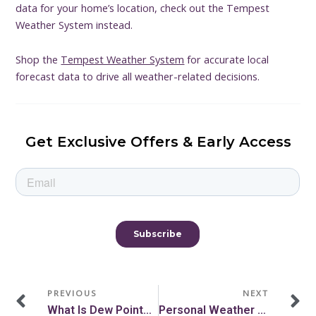
data for your home’s location, check out the Tempest
Weather System instead.
Shop the
Tempest Weather System
for accurate local
forecast data to drive all weather-related decisions.
Get Exclusive Offers & Early Access
Prev
N
PREVIOUS
NEXT
What Is Dew Point? How Dew Point And Humidity Relate
Personal Weather Station Mounting Guidelines And Tips