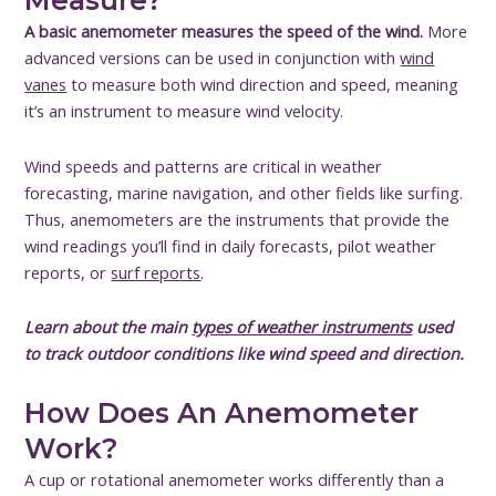
Measure?
A basic anemometer measures the speed of the wind.
More
advanced versions can be used in conjunction with
wind
vanes
to measure both wind direction and speed, meaning
it’s an instrument to measure wind velocity.
Wind speeds and patterns are critical in weather
forecasting, marine navigation, and other fields like surfing.
Thus, anemometers are the instruments that provide the
wind readings you’ll find in daily forecasts, pilot weather
reports, or
surf reports
.
Learn about the main
types of weather instruments
used
to track outdoor conditions like wind speed and direction.
How Does An Anemometer
Work?
A cup or rotational anemometer works differently than a