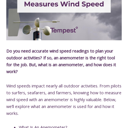
Do you need accurate wind speed readings to plan your
outdoor activities? If so, an anemometer is the right tool
for the job. But, what is an anemometer, and how does it
work?
Wind speeds impact nearly all outdoor activities. From pilots
to surfers, seafarers, and farmers, knowing how to measure
wind speed with an anemometer is highly valuable. Below,
we’ll explore what an anemometer is used for and how it
works.
What Is An Anemometer?