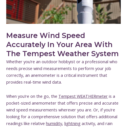
Measure Wind Speed
Accurately In Your Area With
The Tempest Weather System
Whether you’re an outdoor hobbyist or a professional who
needs precise wind measurements to perform your job
correctly, an anemometer is a critical instrument that
provides real-time wind data.
When you’re on the go, the
Tempest WEATHERmeter
is a
pocket-sized anemometer that offers precise and accurate
wind speed measurements wherever you are. Or, if you’re
looking for a comprehensive solution that offers additional
readings like relative
humidity
,
lightning
activity, and rain