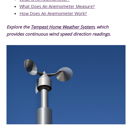
What Does An Anemometer Measure?
How Does An Anemometer Work?
Explore the
Tempest Home Weather System
, which
provides continuous wind speed direction readings.