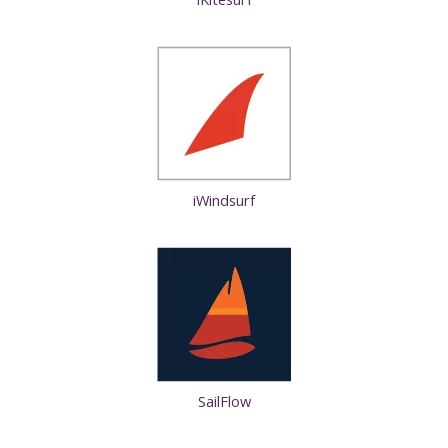
iWindsurf
SailFlow