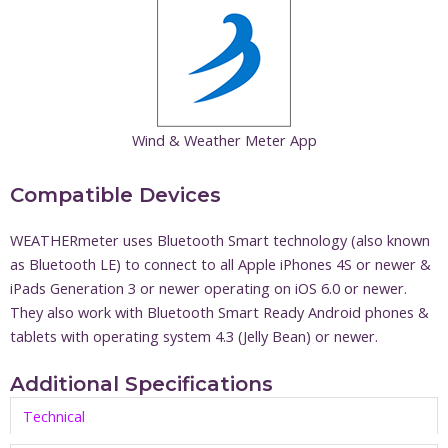
Wind & Weather Meter App
Compatible Devices
WEATHERmeter uses Bluetooth Smart technology (also known
as Bluetooth LE) to connect to all Apple iPhones 4S or newer &
iPads Generation 3 or newer operating on iOS 6.0 or newer.
They also work with Bluetooth Smart Ready Android phones &
tablets with operating system 4.3 (Jelly Bean) or newer.
Additional Specifications
Technical