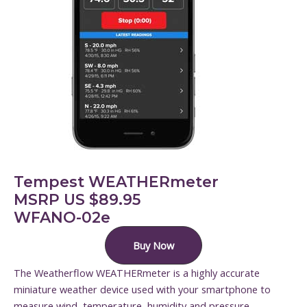
Tempest WEATHERmeter
MSRP US $89.95
WFANO-02e
Buy Now
The Weatherflow WEATHERmeter is a highly accurate
miniature weather device used with your smartphone to
measure wind, temperature, humidity and pressure