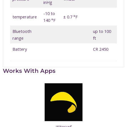
inHg
-10 to
temperature
± 0.7 °F
140 °F
Bluetooth
up to 100
range
ft
Battery
CR 2450
Works With Apps
iKitesurf