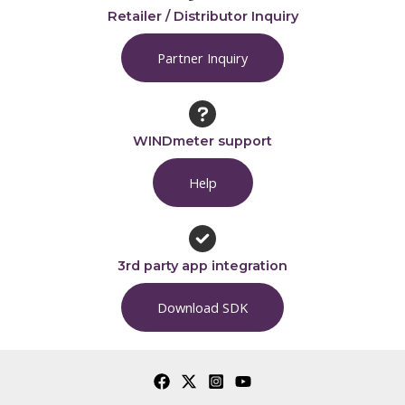
Retailer / Distributor Inquiry
Partner Inquiry
WINDmeter support
Help
3rd party app integration
Download SDK