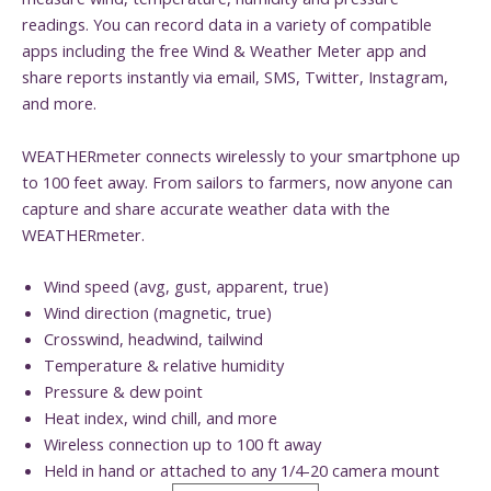
readings. You can record data in a variety of compatible
apps including the free Wind & Weather Meter app and
share reports instantly via email, SMS, Twitter, Instagram,
and more.
WEATHERmeter connects wirelessly to your smartphone up
to 100 feet away. From sailors to farmers, now anyone can
capture and share accurate weather data with the
WEATHERmeter.
Wind speed (avg, gust, apparent, true)
Wind direction (magnetic, true)
Crosswind, headwind, tailwind
Temperature & relative humidity
Pressure & dew point
Heat index, wind chill, and more
Wireless connection up to 100 ft away
Held in hand or attached to any 1/4-20 camera mount