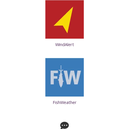
WindAlert
FishWeather