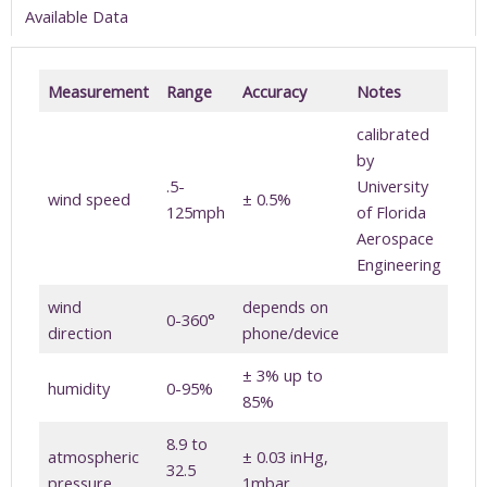
Available Data
Measurement
Range
Accuracy
Notes
calibrated
by
.5-
University
wind speed
± 0.5%
125mph
of Florida
Aerospace
Engineering
wind
depends on
0-360°
direction
phone/device
± 3% up to
humidity
0-95%
85%
8.9 to
atmospheric
± 0.03 inHg,
32.5
pressure
1mbar