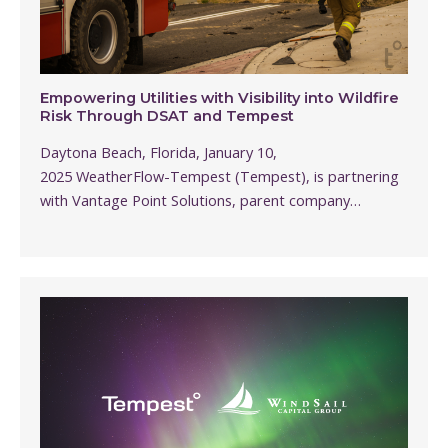
Empowering Utilities with Visibility into Wildfire
Risk Through DSAT and Tempest
Daytona Beach, Florida, January 10,
2025 WeatherFlow-Tempest (Tempest), is partnering
with Vantage Point Solutions, parent company…