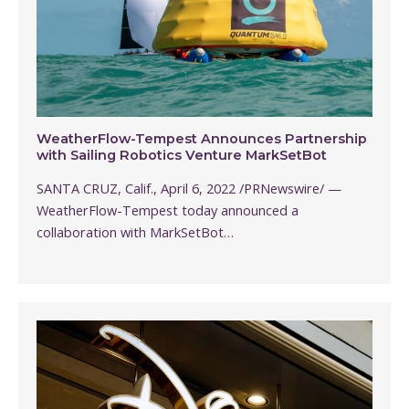
WeatherFlow-Tempest Announces Partnership
with Sailing Robotics Venture MarkSetBot
SANTA CRUZ, Calif., April 6, 2022 /PRNewswire/ —
WeatherFlow-Tempest today announced a
collaboration with MarkSetBot…