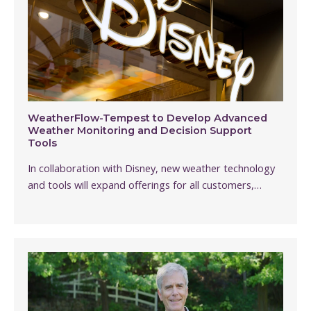
WeatherFlow-Tempest to Develop Advanced
Weather Monitoring and Decision Support
Tools
In collaboration with Disney, new weather technology
and tools will expand offerings for all customers,…