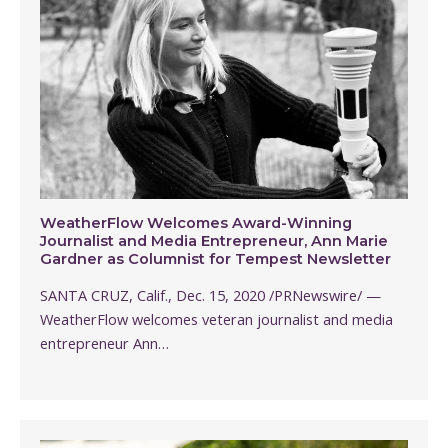
WeatherFlow Welcomes Award-Winning
Journalist and Media Entrepreneur, Ann Marie
Gardner as Columnist for Tempest Newsletter
SANTA CRUZ, Calif., Dec. 15, 2020 /PRNewswire/ —
WeatherFlow welcomes veteran journalist and media
entrepreneur Ann…