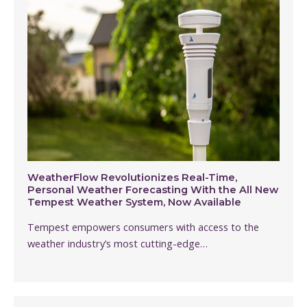
WeatherFlow Revolutionizes Real-Time,
Personal Weather Forecasting With the All New
Tempest Weather System, Now Available
Tempest empowers consumers with access to the
weather industry’s most cutting-edge…