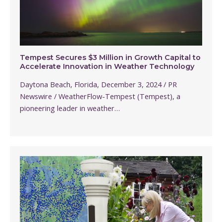
Tempest Secures $3 Million in Growth Capital to
Accelerate Innovation in Weather Technology
Daytona Beach, Florida, December 3, 2024 / PR
Newswire / WeatherFlow-Tempest (Tempest), a
pioneering leader in weather…