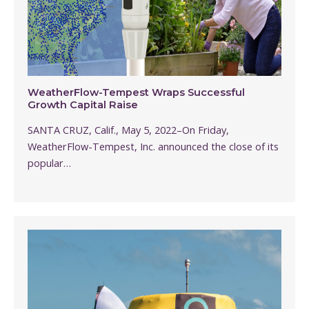
WeatherFlow-Tempest Wraps Successful
Growth Capital Raise
SANTA CRUZ, Calif., May 5, 2022–On Friday,
WeatherFlow-Tempest, Inc. announced the close of its
popular…