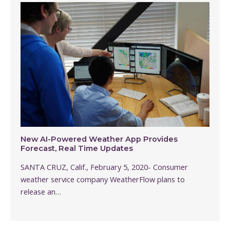
New AI-Powered Weather App Provides
Forecast, Real Time Updates
SANTA CRUZ, Calif., February 5, 2020- Consumer
weather service company WeatherFlow plans to
release an…