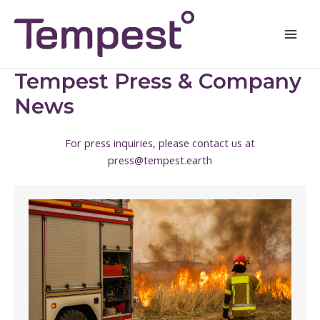
Skip
Mai
to
Men
content
Tempest Press & Company
News
For press inquiries, please contact us at
press@tempest.earth