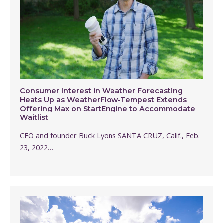
Consumer Interest in Weather Forecasting
Heats Up as WeatherFlow-Tempest Extends
Offering Max on StartEngine to Accommodate
Waitlist
CEO and founder Buck Lyons SANTA CRUZ, Calif., Feb.
23, 2022…