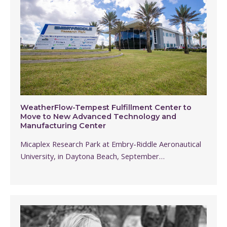
WeatherFlow-Tempest Fulfillment Center to
Move to New Advanced Technology and
Manufacturing Center
Micaplex Research Park at Embry-Riddle Aeronautical
University, in Daytona Beach, September…