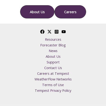
About Us
Careers
Resources
Forecaster Blog
News
About Us
Support
Contact Us
Careers at Tempest
WeatherFlow Networks
Terms of Use
Tempest Privacy Policy