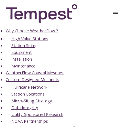
Skip
Mai
to
Men
content
Why Choose WeatherFlow ?
High Value Stations
Station Siting
Equipment
Installation
Maintenance
WeatherFlow Coastal Mesonet
Custom Designed Mesonets
Hurricane Network
Station Locations
Micro-Siting Strategy
Data Integrity
Utility-Sponsored Research
NOAA Partnerships