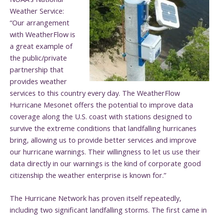
Weather Service:
“Our arrangement
with WeatherFlow is
a great example of
the public/private
partnership that
provides weather
services to this country every day. The WeatherFlow
Hurricane Mesonet offers the potential to improve data
coverage along the U.S. coast with stations designed to
survive the extreme conditions that landfalling hurricanes
bring, allowing us to provide better services and improve
our hurricane warnings. Their willingness to let us use their
data directly in our warnings is the kind of corporate good
citizenship the weather enterprise is known for.”
The Hurricane Network has proven itself repeatedly,
including two significant landfalling storms. The first came in