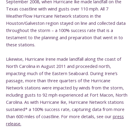
September 2008, when Hurricane Ike made landfall on the
Texas coastline with wind gusts over 110 mph. All 7
WeatherFlow Hurricane Network stations in the
Houston/Galveston region stayed on line and collected data
throughout the storm – a 100% success rate that is a
testament to the planning and preparation that went in to
these stations.
Likewise, Hurricane Irene made landfall along the coast of
North Carolina in August 2011 and proceeded north,
impacting much of the Eastern Seaboard. During Irene’s
passage, more than three quarters of the Hurricane
Network stations were impacted by winds from the storm,
including gusts to 92 mph experienced at Fort Macon, North
Carolina. As with Hurricane Ike, Hurricane Network stations
sustained* a 100% success rate, capturing data from more
than 600 miles of coastline. For more details, see our
press
release.