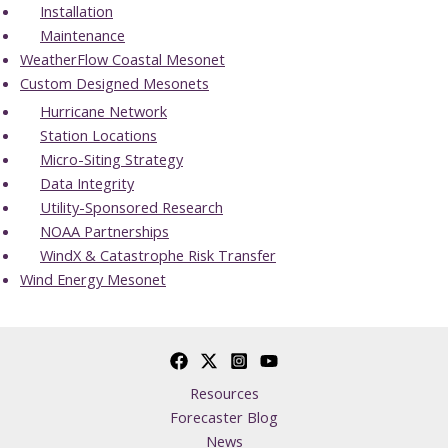
Installation
Maintenance
WeatherFlow Coastal Mesonet
Custom Designed Mesonets
Hurricane Network
Station Locations
Micro-Siting Strategy
Data Integrity
Utility-Sponsored Research
NOAA Partnerships
WindX & Catastrophe Risk Transfer
Wind Energy Mesonet
Resources
Forecaster Blog
News