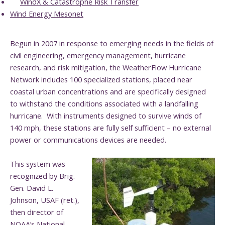
WindX & Catastrophe Risk Transfer
Wind Energy Mesonet
Begun in 2007 in response to emerging needs in the fields of
civil engineering, emergency management, hurricane
research, and risk mitigation, the WeatherFlow Hurricane
Network includes 100 specialized stations, placed near
coastal urban concentrations and are specifically designed
to withstand the conditions associated with a landfalling
hurricane. With instruments designed to survive winds of
140 mph, these stations are fully self sufficient – no external
power or communications devices are needed.
This system was
recognized by Brig.
Gen. David L.
Johnson, USAF (ret.),
then director of
NOAA’s National