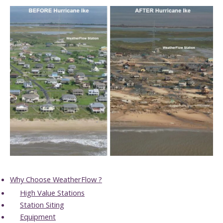
Why Choose WeatherFlow ?
High Value Stations
Station Siting
Equipment