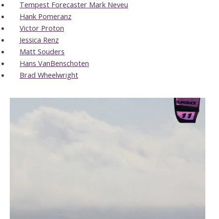
Tempest Forecaster Mark Neveu
Hank Pomeranz
Victor Proton
Jessica Renz
Matt Souders
Hans VanBenschoten
Brad Wheelwright