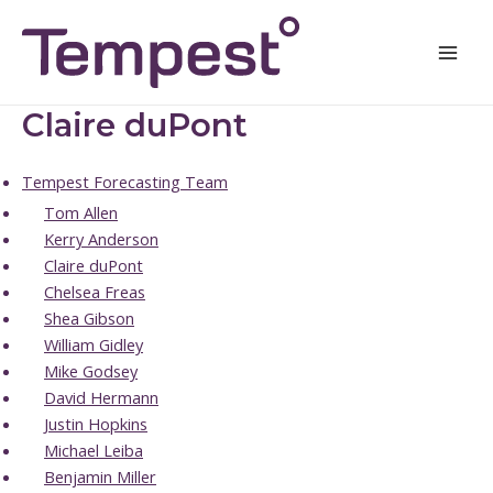
Skip
Mai
to
Men
content
Claire duPont
Tempest Forecasting Team
Tom Allen
Kerry Anderson
Claire duPont
Chelsea Freas
Shea Gibson
William Gidley
Mike Godsey
David Hermann
Justin Hopkins
Michael Leiba
Benjamin Miller