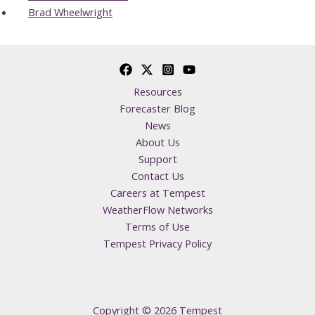
Brad Wheelwright
Resources
Forecaster Blog
News
About Us
Support
Contact Us
Careers at Tempest
WeatherFlow Networks
Terms of Use
Tempest Privacy Policy
Copyright © 2026 Tempest