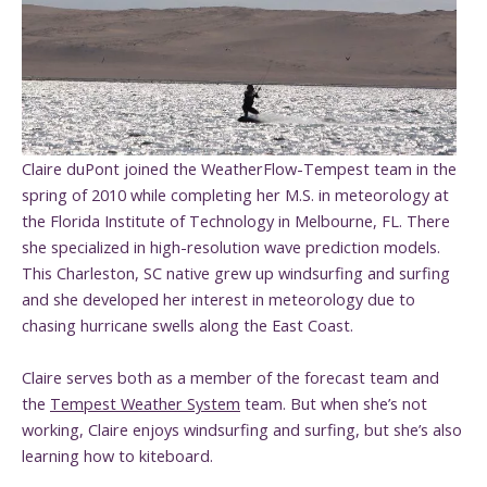
Claire duPont joined the WeatherFlow-Tempest team in the
spring of 2010 while completing her M.S. in meteorology at
the Florida Institute of Technology in Melbourne, FL. There
she specialized in high-resolution wave prediction models.
This Charleston, SC native grew up windsurfing and surfing
and she developed her interest in meteorology due to
chasing hurricane swells along the East Coast.
Claire serves both as a member of the forecast team and
the
Tempest Weather System
team. But when she’s not
working, Claire enjoys windsurfing and surfing, but she’s also
learning how to kiteboard.