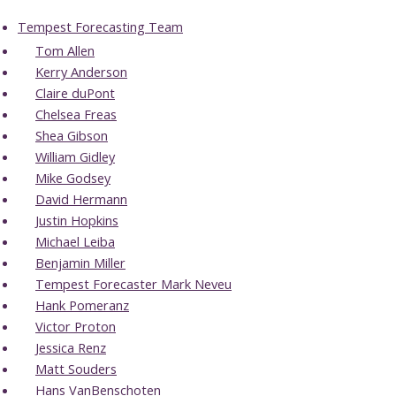
Tempest Forecasting Team
Tom Allen
Kerry Anderson
Claire duPont
Chelsea Freas
Shea Gibson
William Gidley
Mike Godsey
David Hermann
Justin Hopkins
Michael Leiba
Benjamin Miller
Tempest Forecaster Mark Neveu
Hank Pomeranz
Victor Proton
Jessica Renz
Matt Souders
Hans VanBenschoten