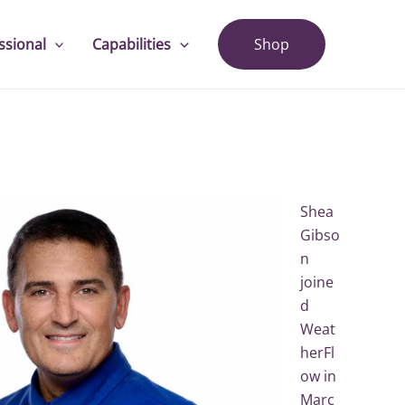
ssional
Capabilities
Shop
Shea
Gibso
n
joine
d
Weat
herFl
ow in
Marc