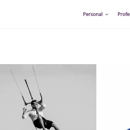
Personal
Profe