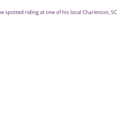
e spotted riding at one of his local Charleston, SC