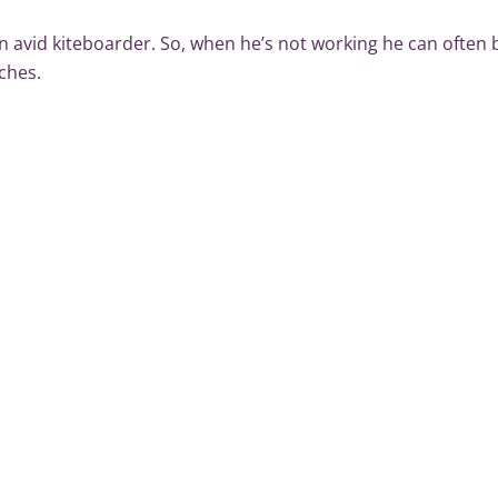
n avid kiteboarder. So, when he’s not working he can often b
ches.