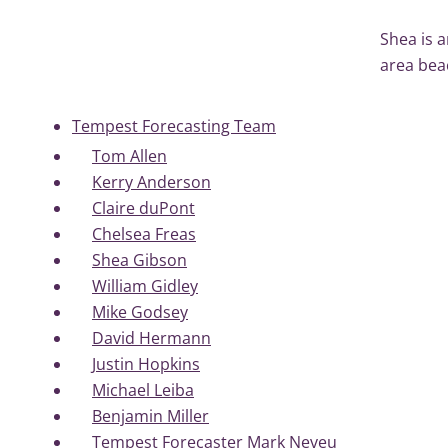
Shea is a
area bea
Tempest Forecasting Team
Tom Allen
Kerry Anderson
Claire duPont
Chelsea Freas
Shea Gibson
William Gidley
Mike Godsey
David Hermann
Justin Hopkins
Michael Leiba
Benjamin Miller
Tempest Forecaster Mark Neveu