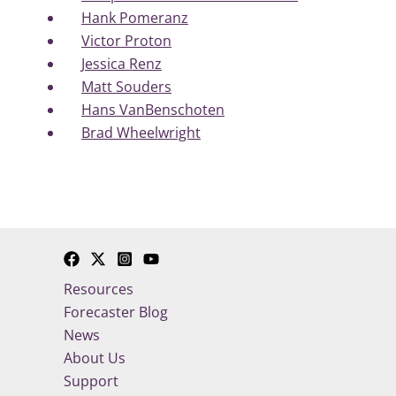
Hank Pomeranz
Victor Proton
Jessica Renz
Matt Souders
Hans VanBenschoten
Brad Wheelwright
Resources
Forecaster Blog
News
About Us
Support