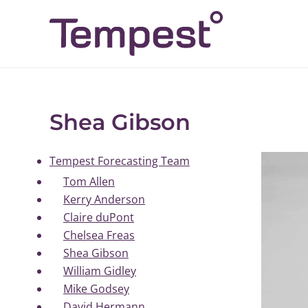
Skip
to
content
Shea Gibson
Tempest Forecasting Team
Tom Allen
Kerry Anderson
Claire duPont
Chelsea Freas
Shea Gibson
William Gidley
Mike Godsey
David Hermann