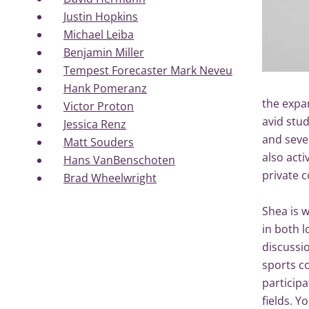
Justin Hopkins
Michael Leiba
Benjamin Miller
Tempest Forecaster Mark Neveu
Hank Pomeranz
the expan
Victor Proton
avid stud
Jessica Renz
and sever
Matt Souders
also acti
Hans VanBenschoten
private
Brad Wheelwright
Shea is w
in both l
discussi
sports c
particip
fields. Y