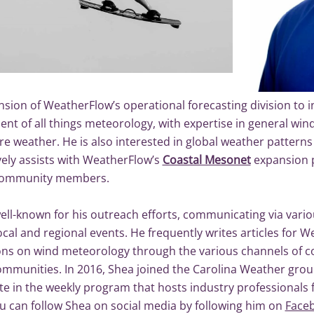
sion of WeatherFlow’s operational forecasting division to i
ent of all things meteorology, with expertise in general win
e weather. He is also interested in global weather patterns
vely assists with WeatherFlow’s
Coastal Mesonet
expansion pr
 community members.
ell-known for his outreach efforts, communicating via vario
ocal and regional events. He frequently writes articles for 
ons on wind meteorology through the various channels of c
ommunities. In 2016, Shea joined the Carolina Weather group
ate in the weekly program that hosts industry professionals
ou can follow Shea on social media by following him on
Face