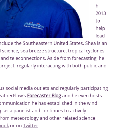
h
2013
to
help
lead
nclude the Southeastern United States. Shea is an
d science, sea breeze structure, tropical cyclones
 and teleconnections. Aside from forecasting, he
oject, regularly interacting with both public and
us social media outlets and regularly participating
WeatherFlow’s
Forecaster Blog
and he even hosts
ommunication he has established in the wind
 as a panelist and continues to actively
 from meteorology and other related science
book
or on
Twitter
.