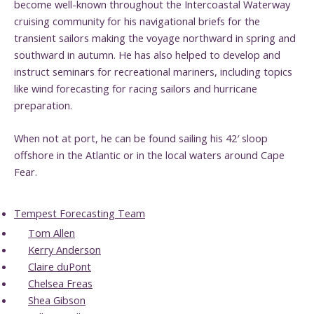
become well-known throughout the Intercoastal Waterway
cruising community for his navigational briefs for the
transient sailors making the voyage northward in spring and
southward in autumn. He has also helped to develop and
instruct seminars for recreational mariners, including topics
like wind forecasting for racing sailors and hurricane
preparation.
When not at port, he can be found sailing his 42′ sloop
offshore in the Atlantic or in the local waters around Cape
Fear.
Tempest Forecasting Team
Tom Allen
Kerry Anderson
Claire duPont
Chelsea Freas
Shea Gibson