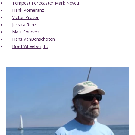
Tempest Forecaster Mark Neveu
Hank Pomeranz
Victor Proton
Jessica Renz
Matt Souders
Hans VanBenschoten
Brad Wheelwright