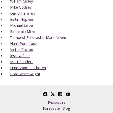
William Gidley
Mike Godsey
David Hermann
Justin Hopkins
Michael Leiba
Benjamin Miller
Tempest Forecaster Mark Neveu
Hank Pomeranz
Victor Proton
Jessica Renz
Matt Souders
Hans VanBenschoten
Brad Wheelwright
Resources
Forecaster Blog