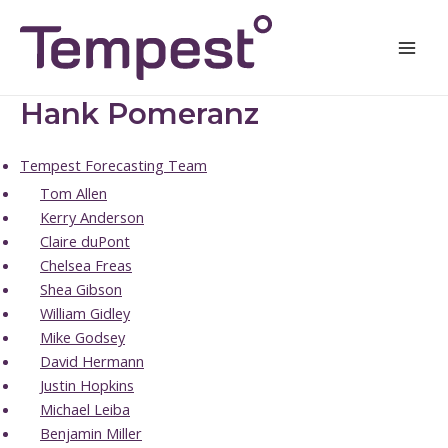
Skip
Mai
to
Men
content
Hank Pomeranz
Tempest Forecasting Team
Tom Allen
Kerry Anderson
Claire duPont
Chelsea Freas
Shea Gibson
William Gidley
Mike Godsey
David Hermann
Justin Hopkins
Michael Leiba
Benjamin Miller