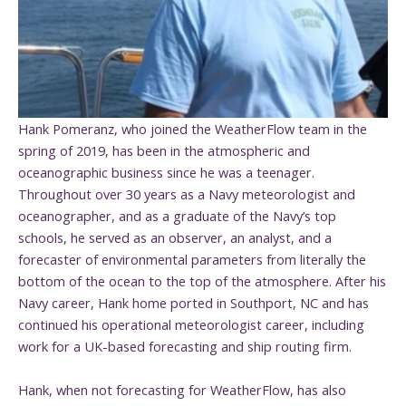
Hank Pomeranz, who joined the WeatherFlow team in the
spring of 2019, has been in the atmospheric and
oceanographic business since he was a teenager.
Throughout over 30 years as a Navy meteorologist and
oceanographer, and as a graduate of the Navy’s top
schools, he served as an observer, an analyst, and a
forecaster of environmental parameters from literally the
bottom of the ocean to the top of the atmosphere. After his
Navy career, Hank home ported in Southport, NC and has
continued his operational meteorologist career, including
work for a UK-based forecasting and ship routing firm.
Hank, when not forecasting for WeatherFlow, has also