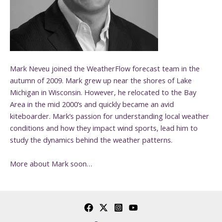
Mark Neveu joined the WeatherFlow forecast team in the
autumn of 2009. Mark grew up near the shores of Lake
Michigan in Wisconsin. However, he relocated to the Bay
Area in the mid 2000’s and quickly became an avid
kiteboarder. Mark’s passion for understanding local weather
conditions and how they impact wind sports, lead him to
study the dynamics behind the weather patterns.
More about Mark soon…