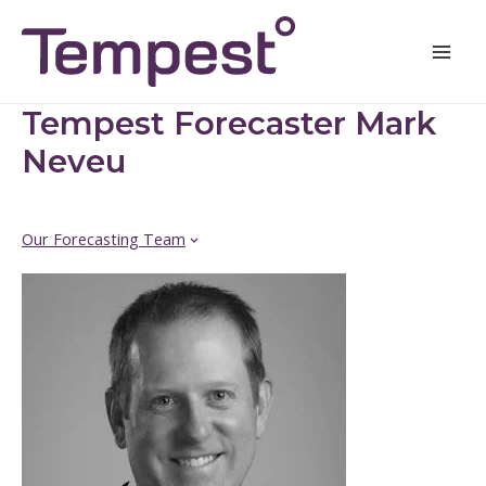
Skip
Mai
to
Men
content
Tempest Forecaster Mark
Neveu
Our Forecasting Team